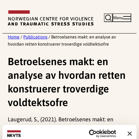
Skip
to
Menu
content
Home
/
Publications
/
Betroelsenes makt: en analyse av
hvordan retten konstruerer troverdige voldtektsofre
Betroelsenes makt: en
analyse av hvordan retten
konstruerer troverdige
voldtektsofre
Laugerud, S., (2021). Betroelsenes makt: en
analyse av hvordan retten konstruerer troverdige
voldtektsofreTidsskrift for kjønnsforskning.