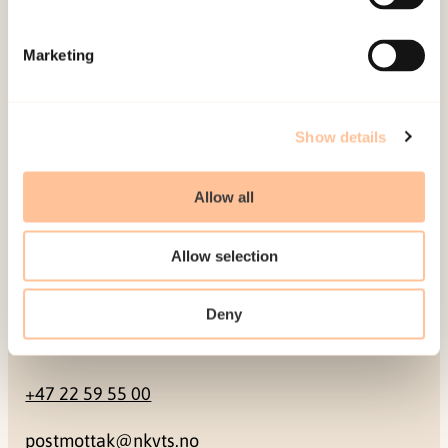
Mailing address
Marketing
Pb. 181 Nydalen
NO-0409 Oslo
Show details
Address
Allow all
Gullhaugveien 1-3
Allow selection
0484 Oslo, NORWAY
Deny
Contact
+47 22 59 55 00
postmottak@nkvts.no