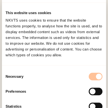
doi:
10.18261/issn.1891-1781-2021-04-05
This website uses cookies
Published:
19. March 2026
NKVTS uses cookies to ensure that the website
functions properly, to analyse how the site is used, and to
Last modified:
8. August 2026
display embedded content such as videos from external
services. The information is used only for statistics and
to improve our website. We do not use cookies for
advertising or personalisation of content. You can choose
which types of cookies you allow.
About NKVTS
Consent
Employees
Necessary
Selection
Publications
Contact us
Preferences
Projects
Be a superhero
Statistics