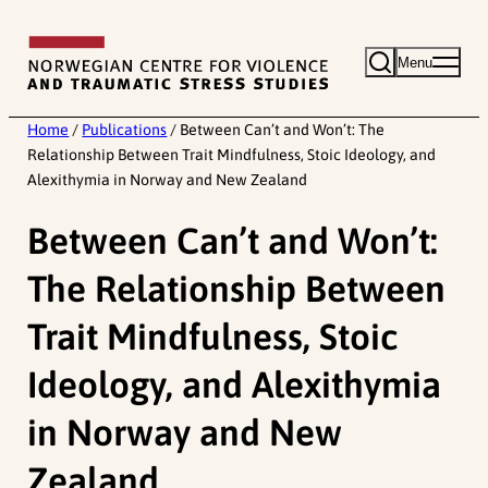
Skip
to
Menu
content
Home
/
Publications
/
Between Can’t and Won’t: The
Relationship Between Trait Mindfulness, Stoic Ideology, and
Alexithymia in Norway and New Zealand
Between Can’t and Won’t:
The Relationship Between
Trait Mindfulness, Stoic
Ideology, and Alexithymia
in Norway and New
Zealand