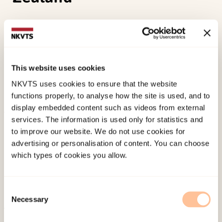
Karl, J. A., Lassen, E. R., Solem, S., Fischer, R.,
(2024). Between Can’t and Won’t: The
Relationship Between Trait Mindfulness, Stoic
Ideology, and Alexithymia in Norway and New
This website uses cookies
ZealandSpringer. doi:
10.1007/s12671-024-02459-
NKVTS uses cookies to ensure that the website
7
functions properly, to analyse how the site is used, and to
display embedded content such as videos from external
services. The information is used only for statistics and
Published:
19. March 2026
to improve our website. We do not use cookies for
Last modified:
6. August 2026
advertising or personalisation of content. You can choose
which types of cookies you allow.
Consent
Necessary
Selection
About NKVTS