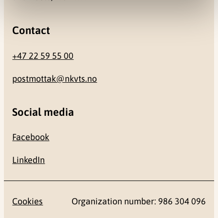
Contact
+47 22 59 55 00
postmottak@nkvts.no
Social media
Facebook
LinkedIn
Cookies
Organization number: 986 304 096