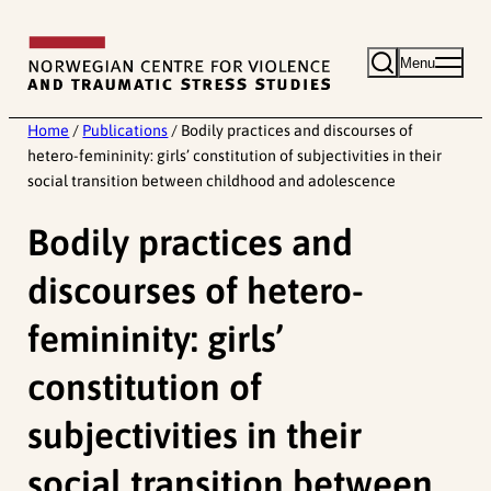
Skip
to
Menu
content
Home
/
Publications
/
Bodily practices and discourses of
hetero-femininity: girls’ constitution of subjectivities in their
social transition between childhood and adolescence
Bodily practices and
discourses of hetero-
femininity: girls’
constitution of
subjectivities in their
social transition between