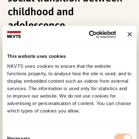
childhood and
adolescence
Hauge, M. I. (2009). Bodily practices and
discourses of hetero-femininity: girls’ constitution
This website uses cookies
of subjectivities in their social transition between
NKVTS uses cookies to ensure that the website
childhood and adolescence.
Gender and
functions properly, to analyse how the site is used, and to
Education, 21
(3), 293-307.
display embedded content such as videos from external
doi:
10.1080/09540250802667625
services. The information is used only for statistics and
to improve our website. We do not use cookies for
advertising or personalisation of content. You can choose
Published:
19. March 2026
which types of cookies you allow.
Last modified:
6. August 2026
Consent
Necessary