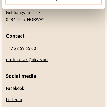
Address
Gullhaugveien 1-3
0484 Oslo, NORWAY
Contact
+47 22 59 55 00
postmottak@nkvts.no
Social media
Facebook
LinkedIn