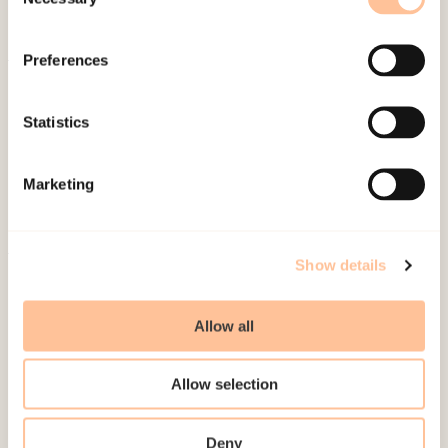
Selection
Preferences
About NKVTS
Employees
Statistics
Publications
Contact us
Marketing
Projects
Be a superhero
Show details
Mailing address
Allow all
Pb. 181 Nydalen
NO-0409 Oslo
Allow selection
Deny