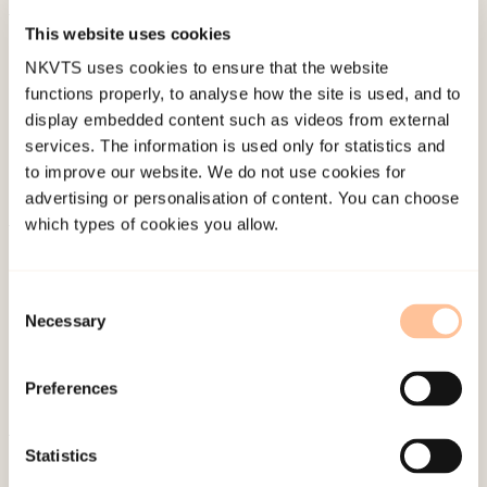
This website uses cookies
Published:
19. March 2026
NKVTS uses cookies to ensure that the website
Last modified:
10. August 2026
functions properly, to analyse how the site is used, and to
display embedded content such as videos from external
services. The information is used only for statistics and
to improve our website. We do not use cookies for
advertising or personalisation of content. You can choose
which types of cookies you allow.
About NKVTS
Employees
Consent
Publications
Necessary
Selection
Contact us
Projects
Preferences
Be a superhero
Statistics
Mailing address