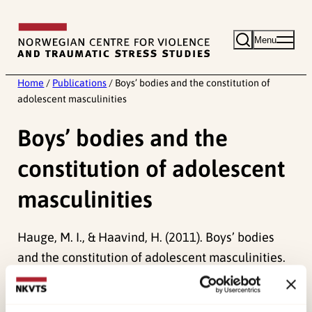
Skip
to
Menu
content
Home
/
Publications
/
Boys’ bodies and the constitution of
adolescent masculinities
Boys’ bodies and the
constitution of adolescent
masculinities
Hauge, M. I., & Haavind, H. (2011). Boys’ bodies
and the constitution of adolescent masculinities.
Sport, Education and Society, 16
(1), 1-16.
doi:
10.1080/13573322.2011.531958