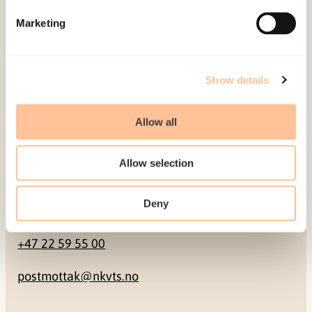
Marketing
Pb. 181 Nydalen
NO-0409 Oslo
Show details
Address
Allow all
Gullhaugveien 1-3
0484 Oslo, NORWAY
Allow selection
Deny
Contact
+47 22 59 55 00
postmottak@nkvts.no