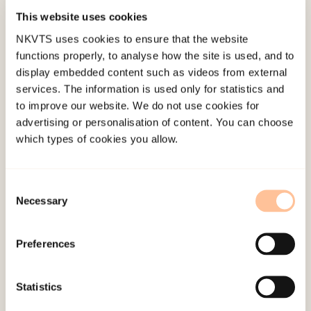
associated with higher symptom levels of
This website uses cookies
posttraumatic stress as shown in the results. This
NKVTS uses cookies to ensure that the website
association was found after controlling for
functions properly, to analyse how the site is used, and to
gender, age and educational background. The
display embedded content such as videos from external
relationship between types and level of trauma
services. The information is used only for statistics and
to improve our website. We do not use cookies for
exposure, peritraumatic reactions and centrality
advertising or personalisation of content. You can choose
of event was also investigated in the present
which types of cookies you allow.
study. Higher levels of trauma exposure and
peritraumatic reactions were associated with
higher levels of centrality of event as shown in
Consent
Necessary
Selection
the results. When a traumatic event becomes a
reference point in the individual’s life story and
Preferences
central to their identity, this is associated with an
increased risk of symptomatology as suggested in
Statistics
the findings.