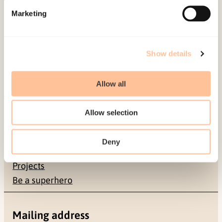
Published:
19. March 2026
Marketing
Last modified:
9. August 2026
Show details
Allow all
About NKVTS
Allow selection
Employees
Publications
Deny
Contact us
Projects
Be a superhero
Mailing address