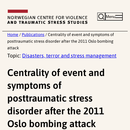
Skip
to
Menu
content
Home
/
Publications
/
Centrality of event and symptoms of
posttraumatic stress disorder after the 2011 Oslo bombing
attack
Topic:
Disasters, terror and stress management
Centrality of event and
symptoms of
posttraumatic stress
disorder after the 2011
Oslo bombing attack