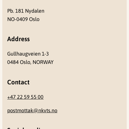
Pb. 181 Nydalen
NO-0409 Oslo
Address
Gullhaugveien 1-3
0484 Oslo, NORWAY
Contact
+47 22 59 55 00
postmottak@nkvts.no