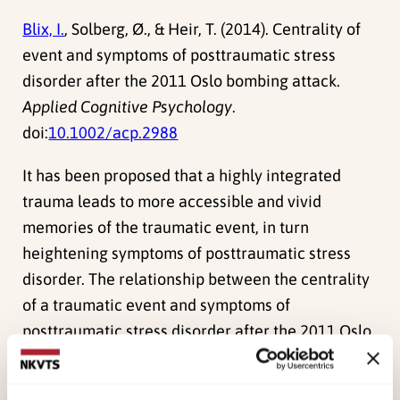
Blix, I.
, Solberg, Ø., & Heir, T. (2014). Centrality of
event and symptoms of posttraumatic stress
disorder after the 2011 Oslo bombing attack.
Applied Cognitive Psychology
.
doi:
10.1002/acp.2988
It has been proposed that a highly integrated
trauma leads to more accessible and vivid
memories of the traumatic event, in turn
heightening symptoms of posttraumatic stress
disorder. The relationship between the centrality
of a traumatic event and symptoms of
posttraumatic stress disorder after the 2011 Oslo
bombing attack was investigated in the present
study. A high degree of perceived centrality was