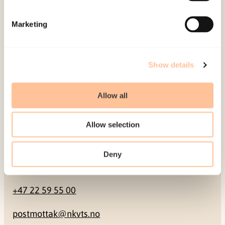
Mailing address
Marketing
Pb. 181 Nydalen
NO-0409 Oslo
Show details
Address
Allow all
Gullhaugveien 1-3
Allow selection
0484 Oslo, NORWAY
Deny
Contact
+47 22 59 55 00
postmottak@nkvts.no