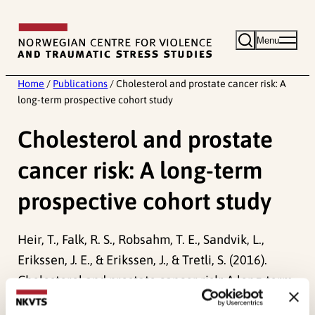
Skip
to
Menu
content
Home
/
Publications
/
Cholesterol and prostate cancer risk: A
long-term prospective cohort study
Cholesterol and prostate
cancer risk: A long-term
prospective cohort study
Heir, T., Falk, R. S., Robsahm, T. E., Sandvik, L.,
Erikssen, J. E., & Erikssen, J., & Tretli, S. (2016).
Cholesterol and prostate cancer risk: A long-term
prospective cohort study.
BMC Cancer, 16
(1).