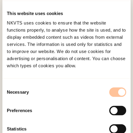
doi:
10.1186/s12885-016-2691-5
This website uses cookies
Published:
19. March 2026
NKVTS uses cookies to ensure that the website
Last modified:
7. August 2026
functions properly, to analyse how the site is used, and to
display embedded content such as videos from external
services. The information is used only for statistics and
to improve our website. We do not use cookies for
advertising or personalisation of content. You can choose
which types of cookies you allow.
About NKVTS
Employees
Consent
Necessary
Selection
Publications
Contact us
Preferences
Projects
Be a superhero
Statistics