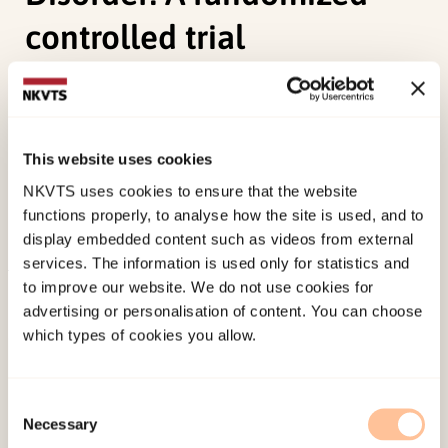
controlled trial
Sele, P. H. V., Hoffart, A., Cloitre, M., Hembree, E.,
Øktedalen, T.,
(2023). Comparing phase-based
treatment, prolonged exposure, and skills-
This website uses cookies
training for Complex Posttraumatic Stress
NKVTS uses cookies to ensure that the website
Disorder: A randomized controlled trialElsevier.
functions properly, to analyse how the site is used, and to
doi:
10.1016/j.janxdis.2023.102786
display embedded content such as videos from external
services. The information is used only for statistics and
to improve our website. We do not use cookies for
Published:
19. March 2026
advertising or personalisation of content. You can choose
Last modified:
7. August 2026
which types of cookies you allow.
Consent
Necessary
Selection