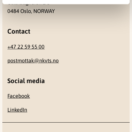
Gullhaugveien 1-3
0484 Oslo, NORWAY
Contact
+47 22 59 55 00
postmottak@nkvts.no
Social media
Facebook
LinkedIn