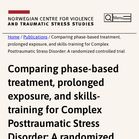
Skip
to
Menu
content
Home
/
Publications
/
Comparing phase-based treatment,
prolonged exposure, and skills-training for Complex
Posttraumatic Stress Disorder: A randomized controlled trial
Comparing phase-based
treatment, prolonged
exposure, and skills-
training for Complex
Posttraumatic Stress
Disorder: A randomized