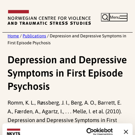
Skip
to
Menu
content
Home
/
Publications
/
Depression and Depressive Symptoms in
First Episode Psychosis
Depression and Depressive
Symptoms in First Episode
Psychosis
Romm, K. L., Røssberg, J. I., Berg, A. O., Barrett, E.
A., Færden, A., Agartz, I., . . . Melle, I. et al. (2010).
Depression and Depressive Symptoms in First
Episode Psychosis.
Journal of Nervous and Mental