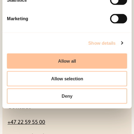
Statistics
Mailing address
Marketing
Pb. 181 Nydalen
NO-0409 Oslo
Show details
Address
Allow all
Gullhaugveien 1-3
Allow selection
0484 Oslo, NORWAY
Deny
Contact
+47 22 59 55 00