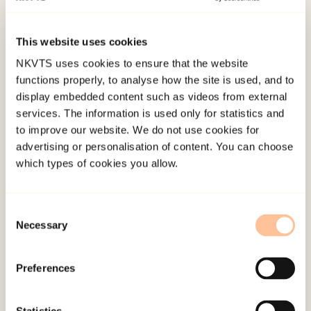
Disease, 198
(1), 67-71.
doi:
10.1097/NMD.0b013e3181c81fc0
This website uses cookies
NKVTS uses cookies to ensure that the website
Published:
19. March 2026
functions properly, to analyse how the site is used, and to
Last modified:
5. August 2026
display embedded content such as videos from external
services. The information is used only for statistics and
to improve our website. We do not use cookies for
advertising or personalisation of content. You can choose
which types of cookies you allow.
About NKVTS
Consent
Employees
Necessary
Selection
Publications
Contact us
Preferences
Projects
Be a superhero