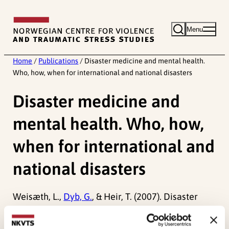
Skip
to
Menu
content
Home
/
Publications
/
Disaster medicine and mental health.
Who, how, when for international and national disasters
Disaster medicine and
mental health. Who, how,
when for international and
national disasters
Weisæth, L.,
Dyb, G.
, & Heir, T. (2007). Disaster
medicine and mental health. Who, how, when for
international and national disasters.
Psychiatry,