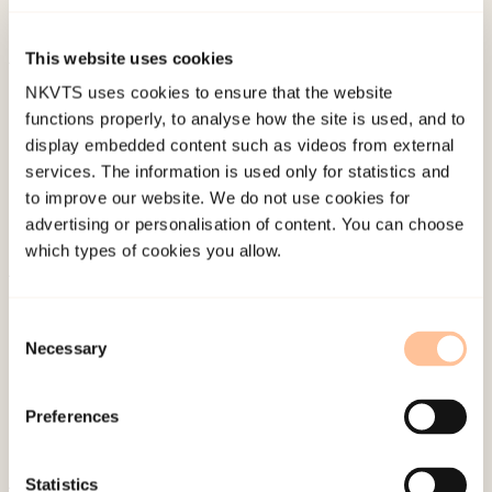
70
(4), 337-344.
This website uses cookies
Published:
19. March 2026
NKVTS uses cookies to ensure that the website
functions properly, to analyse how the site is used, and to
Last modified:
6. August 2026
display embedded content such as videos from external
services. The information is used only for statistics and
to improve our website. We do not use cookies for
advertising or personalisation of content. You can choose
which types of cookies you allow.
About NKVTS
Consent
Employees
Necessary
Selection
Publications
Contact us
Preferences
Projects
Be a superhero
Statistics