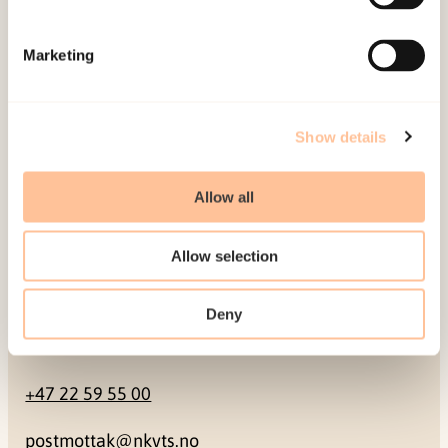
Mailing address
Marketing
Pb. 181 Nydalen
NO-0409 Oslo
Show details
Address
Allow all
Gullhaugveien 1-3
Allow selection
0484 Oslo, NORWAY
Deny
Contact
+47 22 59 55 00
postmottak@nkvts.no