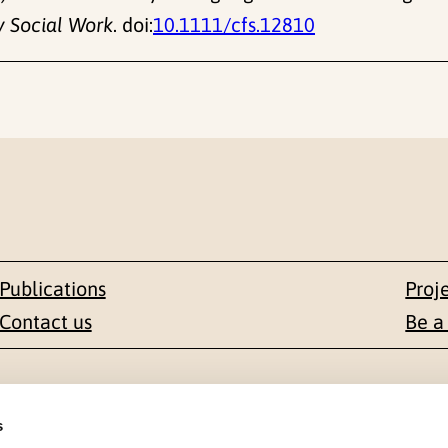
y Social Work
. doi:
10.1111/cfs.12810
Publications
Proj
Contact us
Be a
Contact
s