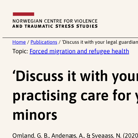
Skip
to
content
Home
/
Publications
/
‘Discuss it with your legal guardi
Topic:
Forced migration and refugee health
‘Discuss it with you
practising care fo
minors
Omland, G. B., Andenæs, A., & Sveaass, N. (2020)