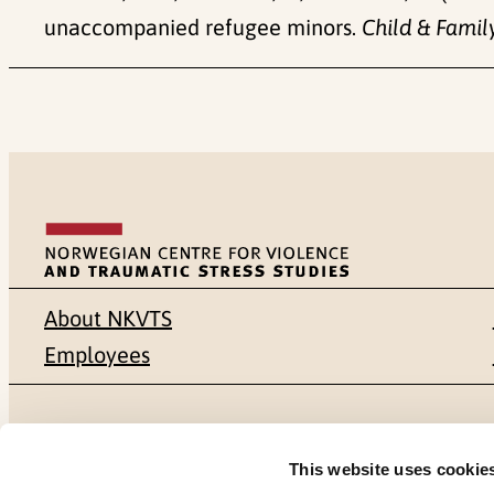
unaccompanied refugee minors.
Child & Famil
About NKVTS
Employees
Mailing address
Address
This website uses cookie