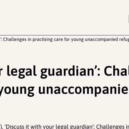
an’: Challenges in practising care for young unaccompanied ref
r legal guardian’: Cha
r young unaccompanie
. ‘Discuss it with your legal guardian’: Challenges 