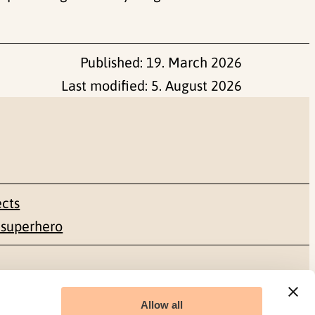
Published:
19. March 2026
Last modified:
5. August 2026
ects
 superhero
Social media
Allow all