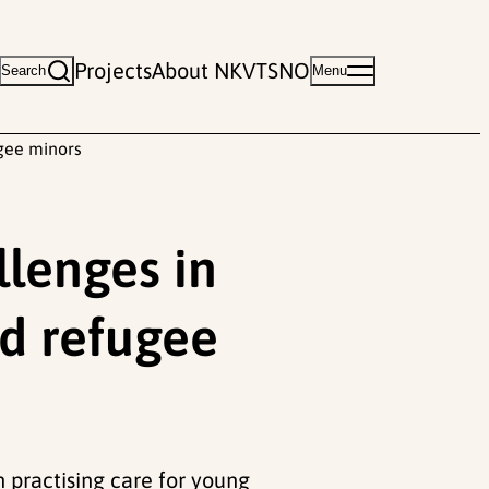
Projects
About NKVTS
NO
Search
Menu
ugee minors
llenges in
d refugee
in practising care for young