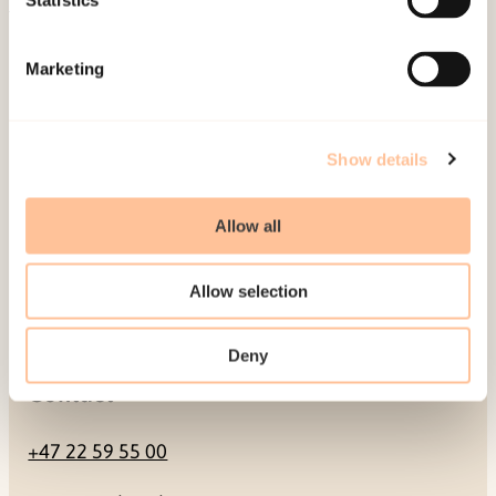
Statistics
Mailing address
Marketing
Pb. 181 Nydalen
NO-0409 Oslo
Show details
Address
Allow all
Gullhaugveien 1-3
Allow selection
0484 Oslo, NORWAY
Deny
Contact
+47 22 59 55 00