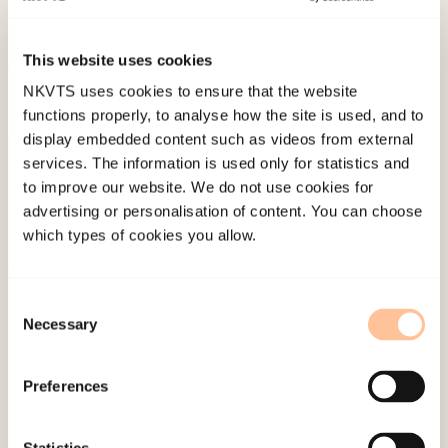
(Eds.)
The Routledge International Handbook of
Domestic Violence and Abuse
. Routledge.
This website uses cookies
NKVTS uses cookies to ensure that the website
Published:
19. March 2026
functions properly, to analyse how the site is used, and to
Last modified:
10. August 2026
display embedded content such as videos from external
services. The information is used only for statistics and
to improve our website. We do not use cookies for
advertising or personalisation of content. You can choose
which types of cookies you allow.
About NKVTS
Consent
Employees
Necessary
Selection
Publications
Contact us
Preferences
Projects
Be a superhero