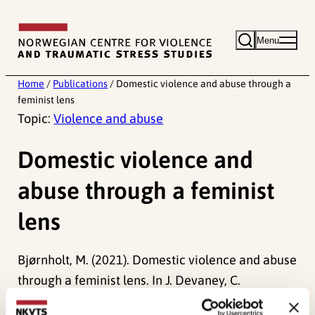
Skip
to
Menu
content
Home
/
Publications
/
Domestic violence and abuse through a
feminist lens
Topic:
Violence and abuse
Domestic violence and
abuse through a feminist
lens
Bjørnholt, M. (2021). Domestic violence and abuse
through a feminist lens. In J. Devaney, C.
Bradbury-Jones, S. Holt, R. Macy & C. Øverlien