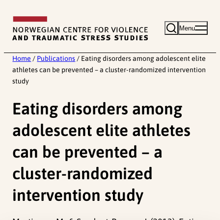
Skip
to
Menu
content
Home
/
Publications
/
Eating disorders among adolescent elite
athletes can be prevented – a cluster-randomized intervention
study
Eating disorders among
adolescent elite athletes
can be prevented – a
cluster-randomized
intervention study