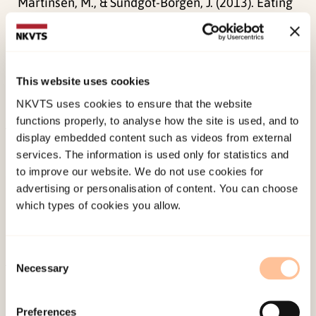
Martinsen, M., & Sundgot-Borgen, J. (2013). Eating
disorders among adolescent elite athletes can be
prevented – a cluster-randomized intervention
study. In P. Ukjent (Ed.)
Abstract and programme
This website uses cookies
notes – European Councile on Eating Disorders
NKVTS uses cookies to ensure that the website
(pp. 13-13). ECED.
functions properly, to analyse how the site is used, and to
display embedded content such as videos from external
Published:
19. March 2026
services. The information is used only for statistics and
Last modified:
8. August 2026
to improve our website. We do not use cookies for
advertising or personalisation of content. You can choose
which types of cookies you allow.
Consent
Necessary
Selection
About NKVTS
Employees
Preferences