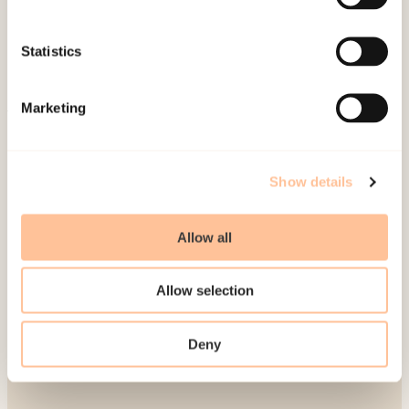
Publications
Contact us
Statistics
Projects
Be a superhero
Marketing
Mailing address
Show details
Pb. 181 Nydalen
NO-0409 Oslo
Allow all
Address
Allow selection
Gullhaugveien 1-3
Deny
0484 Oslo, NORWAY