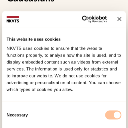
Zhang, W., McCubbin, H. I., McCubbin, L., Chen, Q.,
Foley, S., Kehl, L., &
Strøm, I. F.
(2010). Education
and self-rated health: An individual and
neighborhood level analysis of Asian Americans,
This website uses cookies
Hawaiians, and Caucasians.
Social science &
NKVTS uses cookies to ensure that the website
medicine, 70
, 561-569.
functions properly, to analyse how the site is used, and to
display embedded content such as videos from external
services. The information is used only for statistics and
Published:
19. March 2026
to improve our website. We do not use cookies for
Last modified:
8. August 2026
advertising or personalisation of content. You can choose
which types of cookies you allow.
Consent
Necessary
Selection
About NKVTS