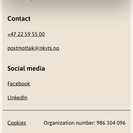
Contact
+47 22 59 55 00
postmottak@nkvts.no
Social media
Facebook
LinkedIn
Cookies
Organization number: 986 304 096