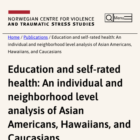
Skip
to
Menu
content
Home
/
Publications
/
Education and self-rated health: An
individual and neighborhood level analysis of Asian Americans,
Hawaiians, and Caucasians
Education and self-rated
health: An individual and
neighborhood level
analysis of Asian
Americans, Hawaiians, and
Caucasians