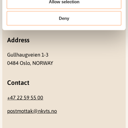
Allow selection
Pb. 181 Nydalen
Deny
NO-0409 Oslo
Address
Gullhaugveien 1-3
0484 Oslo, NORWAY
Contact
+47 22 59 55 00
postmottak@nkvts.no