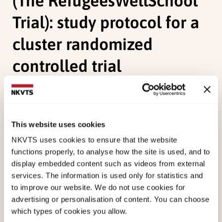
(The RefugeesWellSchool
Trial): study protocol for a
cluster randomized
controlled trial
Durbeej, N., McDiarmid, S., Sarkadi, A., Feldman, I.,
Punamäki, R. L., Kankaanpää, R., Andersen, A.,
Hilden, P. K.
, Verelst, A., Derluyn, I., & Osman, F.
This website uses cookies
(2021). Evaluation of a school-based intervention
NKVTS uses cookies to ensure that the website
to promote mental health of refugee youth in
functions properly, to analyse how the site is used, and to
display embedded content such as videos from external
Sweden (The RefugeesWellSchool Trial): study
services. The information is used only for statistics and
protocol for a cluster randomized controlled trial.
to improve our website. We do not use cookies for
Trials, 22
(1), 1-13. doi:
10.1186/s13063-020-
advertising or personalisation of content. You can choose
04995-8
which types of cookies you allow.