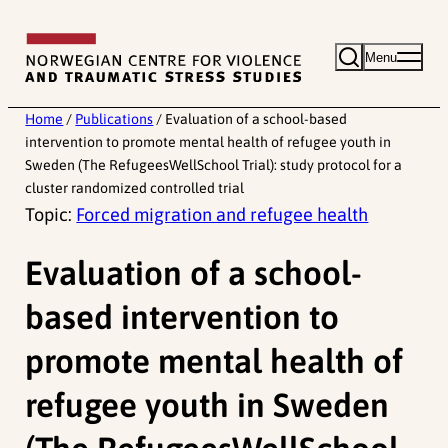
Skip
to
Menu
content
Home
/
Publications
/
Evaluation of a school-based
intervention to promote mental health of refugee youth in
Sweden (The RefugeesWellSchool Trial): study protocol for a
cluster randomized controlled trial
Topic:
Forced migration and refugee health
Evaluation of a school-
based intervention to
promote mental health of
refugee youth in Sweden