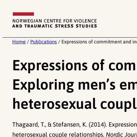
Skip
to
content
Home
/
Publications
/
Expressions of commitment and ind
Expressions of co
Exploring men’s emo
heterosexual coupl
Thagaard, T., & Stefansen, K. (2014). Express
heterosexual couple relationships.
Nordic Jour