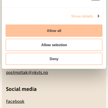
Address
Show details
Gullhaugveien 1-3
Allow all
0484 Oslo, NORWAY
Allow selection
Contact
Deny
+47 22 59 55 00
postmottak@nkvts.no
Social media
Facebook