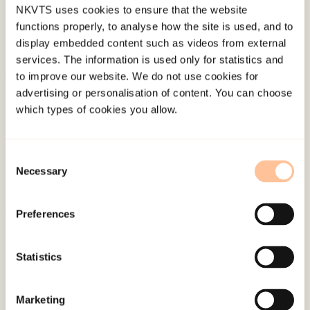
NKVTS uses cookies to ensure that the website
functions properly, to analyse how the site is used, and to
display embedded content such as videos from external
services. The information is used only for statistics and
to improve our website. We do not use cookies for
About NKVTS
advertising or personalisation of content. You can choose
which types of cookies you allow.
Employees
Publications
Contact us
Consent
Necessary
Projects
Selection
Be a superhero
Preferences
Mailing address
Statistics
Pb. 181 Nydalen
NO-0409 Oslo
Marketing