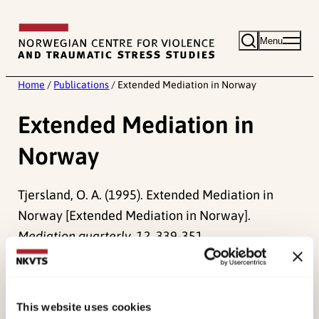
Skip
to
Menu
content
Home
/
Publications
/
Extended Mediation in Norway
Extended Mediation in
Norway
Tjersland, O. A. (1995). Extended Mediation in
Norway [Extended Mediation in Norway].
Mediation quarterly, 12
, 339-351.
Published:
19. March 2026
Last modified:
8. August 2026
This website uses cookies