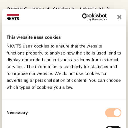
Barter, C., Lanau, A., Stanley, N., Aghtaie, N., &
Øverlien, C.
(2021). Factors associated with the
perpetration of interpersonal violence and abuse
in young people’s intimate relationships.
Journal
This website uses cookies
of Youth Studies
, 1-17.
NKVTS uses cookies to ensure that the website
doi:
10.1080/13676261.2021.1910223
functions properly, to analyse how the site is used, and to
display embedded content such as videos from external
services. The information is used only for statistics and
Published:
19. March 2026
to improve our website. We do not use cookies for
Last modified:
9. August 2026
advertising or personalisation of content. You can choose
which types of cookies you allow.
Consent
Necessary
Selection
About NKVTS