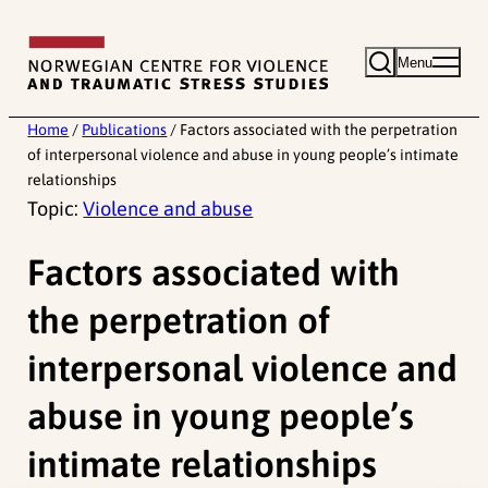
Skip
to
Menu
content
Home
/
Publications
/
Factors associated with the perpetration
of interpersonal violence and abuse in young people’s intimate
relationships
Topic:
Violence and abuse
Factors associated with
the perpetration of
interpersonal violence and
abuse in young people’s
intimate relationships