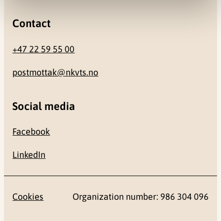
Contact
+47 22 59 55 00
postmottak@nkvts.no
Social media
Facebook
LinkedIn
Cookies
Organization number: 986 304 096