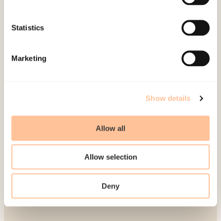
Publications
Contact us
Statistics
Projects
Be a superhero
Marketing
Mailing address
Show details
Pb. 181 Nydalen
NO-0409 Oslo
Allow all
Address
Allow selection
Gullhaugveien 1-3
Deny
0484 Oslo, NORWAY