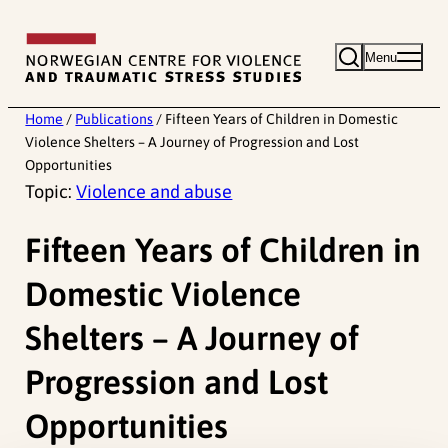
Skip
to
Menu
content
Home
/
Publications
/
Fifteen Years of Children in Domestic
Violence Shelters – A Journey of Progression and Lost
Opportunities
Topic:
Violence and abuse
Fifteen Years of Children in
Domestic Violence
Shelters – A Journey of
Progression and Lost
Opportunities