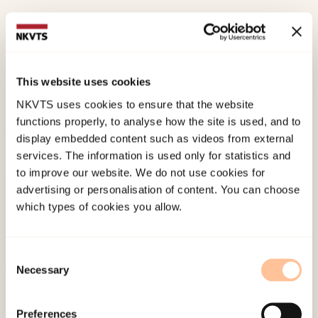
Øverlien, C.,
Selvik, S., (2025). Fifteen Years of
Children in Domestic Violence Shelters – A
Journey of Progression and Lost
This website uses cookies
OpportunitiesSpringer. doi:
10.1007/s10896-025-
NKVTS uses cookies to ensure that the website
00818-z
functions properly, to analyse how the site is used, and to
display embedded content such as videos from external
Published:
19. March 2026
services. The information is used only for statistics and
Last modified:
10. August 2026
to improve our website. We do not use cookies for
advertising or personalisation of content. You can choose
which types of cookies you allow.
Consent
Necessary
Selection
About NKVTS
Employees
Preferences