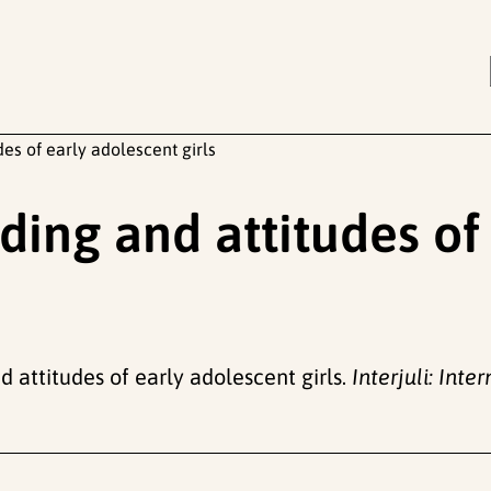
es of early adolescent girls
ding and attitudes of
d attitudes of early adolescent girls.
Interjuli: Inte