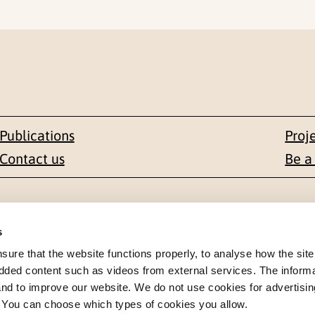
Publications
Proj
Contact us
Be a
Contact
s
en 1-3
+47 22 59 55 00
re that the website functions properly, to analyse how the site
dded content such as videos from external services. The inform
 NORWAY
 and to improve our website. We do not use cookies for advertisin
postmottak@nkvts.no
. You can choose which types of cookies you allow.