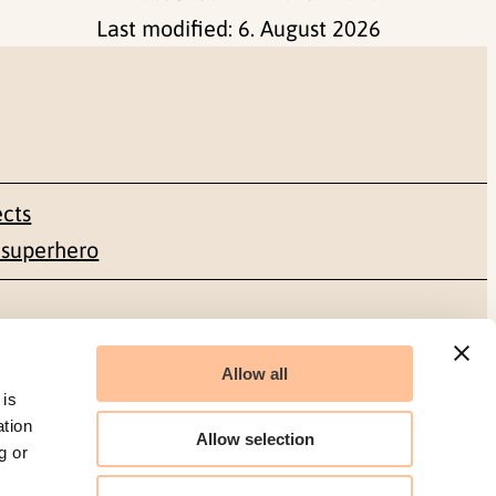
Last modified:
6. August 2026
ects
 superhero
Social media
Allow all
Facebook
 is
ation
Allow selection
g or
LinkedIn