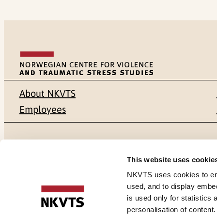
About NKVTS
Employees
Mailing address
Address
This website uses cookie
Pb. 181 Nydalen
Gullhaugvei
NKVTS uses cookies to ensu
used, and to display embe
NO-0409 Oslo
0484 Oslo,
is used only for statistics
personalisation of content