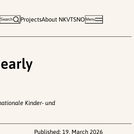
Projects
About NKVTS
NO
Search
Menu
 early
rnationale Kinder- und
Published:
19. March 2026