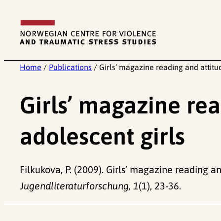
Skip
to
content
Home
/
Publications
/
Girls’ magazine reading and attitud
Girls’ magazine rea
adolescent girls
Filkukova, P. (2009). Girls’ magazine reading an
Jugendliteraturforschung, 1
(1), 23-36.