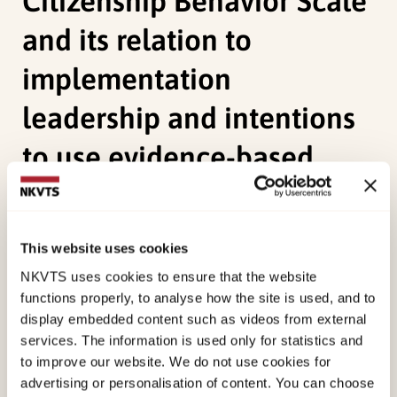
Citizenship Behavior Scale
and its relation to
implementation
leadership and intentions
to use evidence-based
practices
Borge, R. H.,
Skar, A. M. S.
,
Endsjø, M.
, &
Egeland, K.
This website uses cookies
M.
(2021). Good soldiers in implementation:
NKVTS uses cookies to ensure that the website
validation of the Implementation Citizenship
functions properly, to analyse how the site is used, and to
display embedded content such as videos from external
Behavior Scale and its relation to implementation
services. The information is used only for statistics and
leadership and intentions to use evidence-based
to improve our website. We do not use cookies for
practices.
Implementation Science
advertising or personalisation of content. You can choose