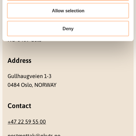
Allow selection
Mailing address
Deny
Pb. 181 Nydalen
NO-0409 Oslo
Address
Gullhaugveien 1-3
0484 Oslo, NORWAY
Contact
+47 22 59 55 00
postmottak@nkvts.no