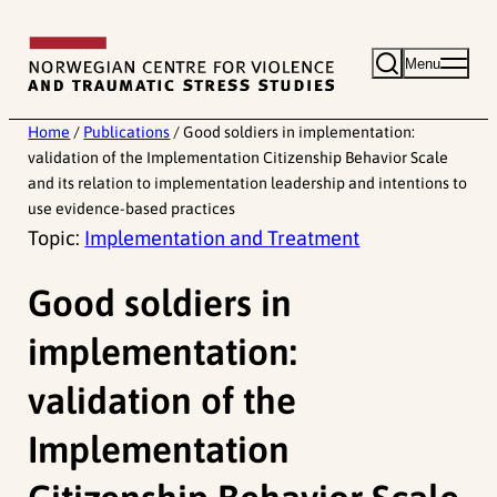
Skip
to
Menu
content
Home
/
Publications
/
Good soldiers in implementation:
validation of the Implementation Citizenship Behavior Scale
and its relation to implementation leadership and intentions to
use evidence-based practices
Topic:
Implementation and Treatment
Good soldiers in
implementation:
validation of the
Implementation