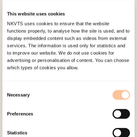
015-0577-x
This website uses cookies
Published:
19. March 2026
NKVTS uses cookies to ensure that the website
Last modified:
7. August 2026
functions properly, to analyse how the site is used, and to
display embedded content such as videos from external
services. The information is used only for statistics and
to improve our website. We do not use cookies for
advertising or personalisation of content. You can choose
which types of cookies you allow.
About NKVTS
Employees
Consent
Necessary
Selection
Publications
Contact us
Preferences
Projects
Be a superhero
Statistics