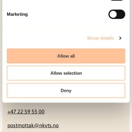
Mailing address
Marketing
Pb. 181 Nydalen
NO-0409 Oslo
Show details
Address
Allow all
Gullhaugveien 1-3
Allow selection
0484 Oslo, NORWAY
Deny
Contact
+47 22 59 55 00
postmottak@nkvts.no