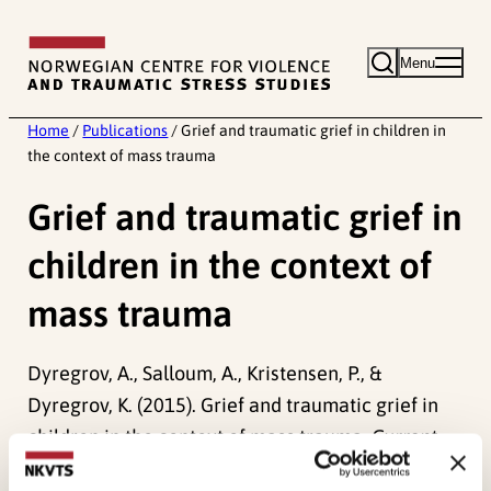
Skip
to
Menu
content
Home
/
Publications
/
Grief and traumatic grief in children in
the context of mass trauma
Grief and traumatic grief in
children in the context of
mass trauma
Dyregrov, A., Salloum, A., Kristensen, P., &
Dyregrov, K. (2015). Grief and traumatic grief in
children in the context of mass trauma.
Current
Psychiatry Reports, 17
(6). doi:
10.1007/s11920-