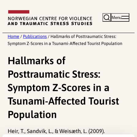
Skip
to
Menu
content
Home
/
Publications
/
Hallmarks of Posttraumatic Stress:
Symptom Z-Scores in a Tsunami-Affected Tourist Population
Hallmarks of
Posttraumatic Stress:
Symptom Z-Scores in a
Tsunami-Affected Tourist
Population
Heir, T., Sandvik, L., & Weisæth, L. (2009).