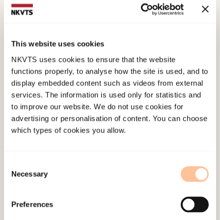
Hallmarks of Posttraumatic Stress: Symptom Z-
Scores in a Tsunami-Affected Tourist Population.
Psychopathology, 42
(3), 157-164.
This website uses cookies
doi:
10.1159/000207457
NKVTS uses cookies to ensure that the website
functions properly, to analyse how the site is used, and to
Published:
19. March 2026
display embedded content such as videos from external
Last modified:
6. August 2026
services. The information is used only for statistics and
to improve our website. We do not use cookies for
advertising or personalisation of content. You can choose
which types of cookies you allow.
Consent
About NKVTS
Necessary
Selection
Employees
Publications
Preferences
Contact us