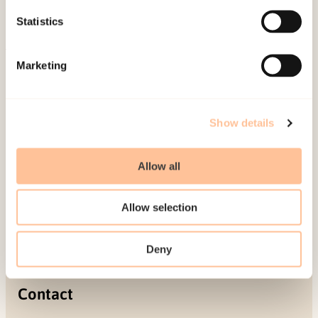
Projects
Statistics
Be a superhero
Marketing
Mailing address
Pb. 181 Nydalen
Show details
NO-0409 Oslo
Allow all
Address
Allow selection
Gullhaugveien 1-3
0484 Oslo, NORWAY
Deny
Contact