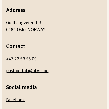
Address
Gullhaugveien 1-3
0484 Oslo, NORWAY
Contact
+47 22 59 55 00
postmottak@nkvts.no
Social media
Facebook