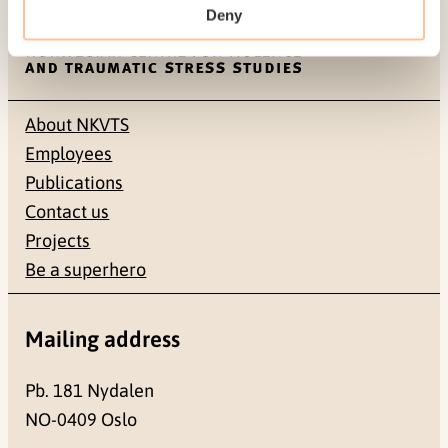
Deny
About NKVTS
Employees
Publications
Contact us
Projects
Be a superhero
Mailing address
Pb. 181 Nydalen
NO-0409 Oslo