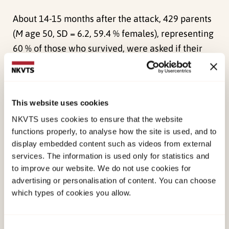
About 14-15 months after the attack, 429 parents
(
M
age 50, SD = 6.2, 59.4 % females), representing
60 % of those who survived, were asked if their
family had experienced unmet needs, and if so, to
write a short description of these needs.
More than 40 % of the participants reported that
This website uses cookies
neither they nor anyone in their family had unmet
NKVTS uses cookies to ensure that the website
needs, while almost 60 % had some unmet needs,
functions properly, to analyse how the site is used, and to
display embedded content such as videos from external
of whom 14 % reported unmet needs for everyone
services. The information is used only for statistics and
in the family. The most salient theme was a wish
to improve our website. We do not use cookies for
for a more active and enduring follow-up,
advertising or personalisation of content. You can choose
especially for siblings and the family as a whole.
which types of cookies you allow.
Many parents did not report unmet needs for
Consent