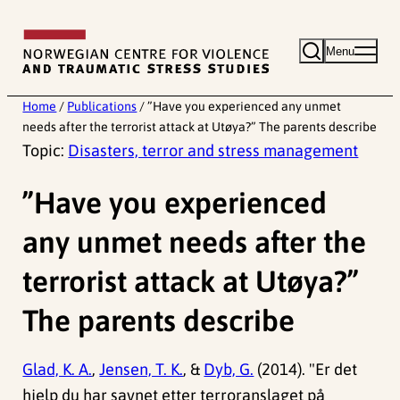
Skip
to
Menu
content
Home
/
Publications
/
”Have you experienced any unmet
needs after the terrorist attack at Utøya?” The parents describe
Topic:
Disasters, terror and stress management
”Have you experienced
any unmet needs after the
terrorist attack at Utøya?”
The parents describe
Glad, K. A.
,
Jensen, T. K.
, &
Dyb, G.
(2014). "Er det
hjelp du har savnet etter terroranslaget på