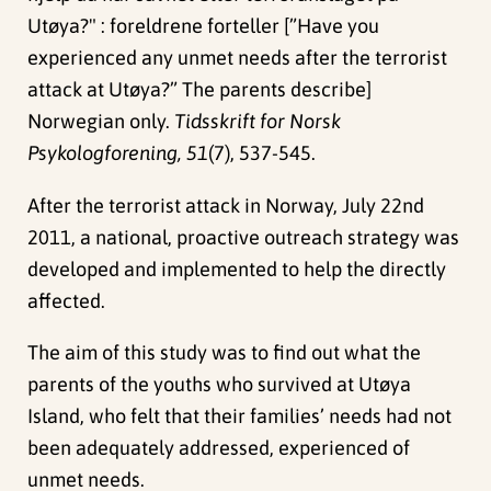
Utøya?" : foreldrene forteller [”Have you
experienced any unmet needs after the terrorist
attack at Utøya?” The parents describe]
Norwegian only.
Tidsskrift for Norsk
Psykologforening, 51
(7), 537-545.
After the terrorist attack in Norway, July 22nd
2011, a national, proactive outreach strategy was
developed and implemented to help the directly
affected.
The aim of this study was to find out what the
parents of the youths who survived at Utøya
Island, who felt that their families’ needs had not
been adequately addressed, experienced of
unmet needs.