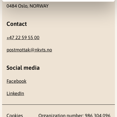
0484 Oslo, NORWAY
Contact
+47 22 59 55 00
postmottak@nkvts.no
Social media
Facebook
LinkedIn
Cookies
Organization number: 986 304 096