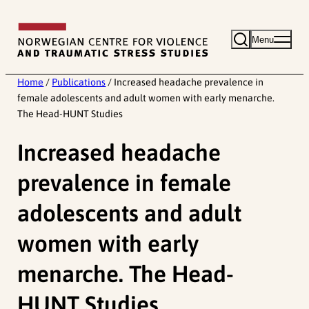
Skip
to
Menu
content
Home
/
Publications
/
Increased headache prevalence in
female adolescents and adult women with early menarche.
The Head-HUNT Studies
Increased headache
prevalence in female
adolescents and adult
women with early
menarche. The Head-
HUNT Studies