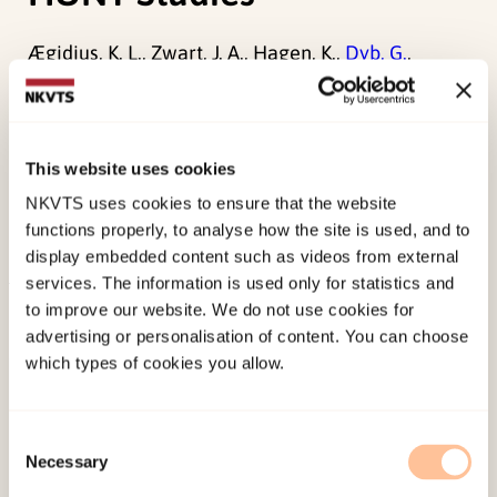
Ægidius, K. L., Zwart, J. A., Hagen, K.,
Dyb, G.
,
Holmen, T. L., & Stovner, L. J. (2011). Increased
headache prevalence in female adolescents and
adult women with early menarche. The Head-
This website uses cookies
HUNT Studies.
European Journal of Neurology,
NKVTS uses cookies to ensure that the website
18
(2), 321-E25. doi:
10.1111/j.1468-
functions properly, to analyse how the site is used, and to
1331.2010.03143.x
display embedded content such as videos from external
services. The information is used only for statistics and
Published:
19. March 2026
to improve our website. We do not use cookies for
advertising or personalisation of content. You can choose
Last modified:
6. August 2026
which types of cookies you allow.
Consent
Necessary
Selection