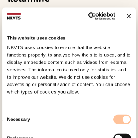
Farnes, N., Juel, B. E., Nilsen, A. S., Storm, J. F., &
Romundstad, L. G. (2019). Increased signal
diversity/complexity of spontaneous EEG in
This website uses cookies
humans given sub-anaesthetic doses of ketamine.
NKVTS uses cookies to ensure that the website
biorxiv
. doi:
10.1101/508697
functions properly, to analyse how the site is used, and to
display embedded content such as videos from external
Published:
19. March 2026
services. The information is used only for statistics and
Last modified:
10. August 2026
to improve our website. We do not use cookies for
advertising or personalisation of content. You can choose
which types of cookies you allow.
Consent
Necessary
Selection
About NKVTS
Employees