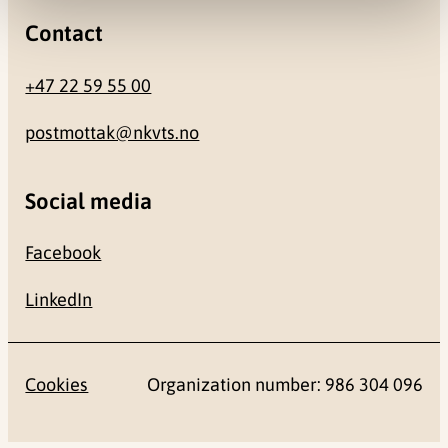
Contact
+47 22 59 55 00
postmottak@nkvts.no
Social media
Facebook
LinkedIn
Cookies
Organization number: 986 304 096