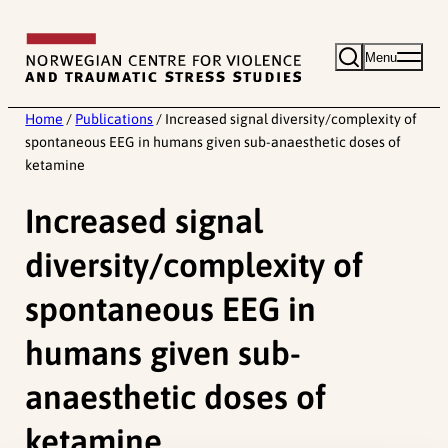
Skip
to
Menu
content
Home
/
Publications
/
Increased signal diversity/complexity of
spontaneous EEG in humans given sub-anaesthetic doses of
ketamine
Increased signal
diversity/complexity of
spontaneous EEG in
humans given sub-
anaesthetic doses of
ketamine