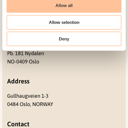
Contact us
Allow all
Projects
Be a superhero
Allow selection
Mailing address
Deny
Pb. 181 Nydalen
NO-0409 Oslo
Address
Gullhaugveien 1-3
0484 Oslo, NORWAY
Contact