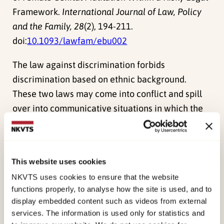
Framework.
International Journal of Law, Policy
and the Family, 28
(2), 194-211.
doi:
10.1093/lawfam/ebu002
The law against discrimination forbids
discrimination based on ethnic background.
These two laws may come into conflict and spill
over into communicative situations in which the
interpretation of the signs of potential future
crimes takes place. This article particularly
explores the challenges and risks for nurses,
This website uses cookies
teachers and welfare officers in interpreting the
NKVTS uses cookies to ensure that the website
early signs of an imminent FGM/C procedure in
functions properly, to analyse how the site is used, and to
their attempts to communicate during efforts to
display embedded content such as videos from external
avert female genital mutilation. The data is based
services. The information is used only for statistics and