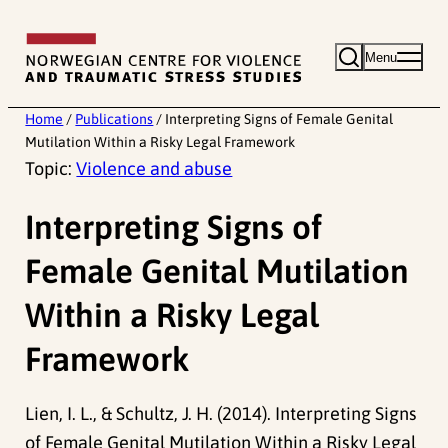
Skip
to
Menu
content
Home
/
Publications
/
Interpreting Signs of Female Genital
Mutilation Within a Risky Legal Framework
Topic:
Violence and abuse
Interpreting Signs of
Female Genital Mutilation
Within a Risky Legal
Framework
Lien, I. L., & Schultz, J. H. (2014). Interpreting Signs
of Female Genital Mutilation Within a Risky Legal