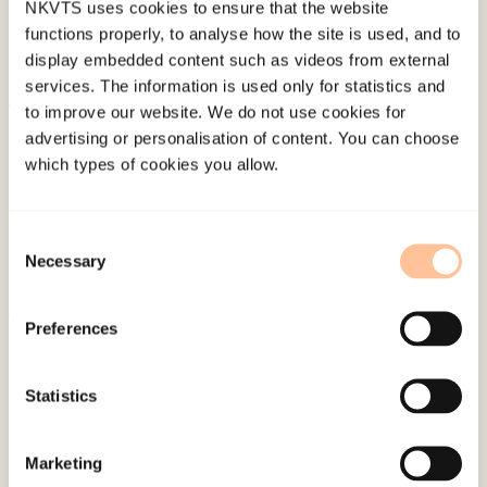
NKVTS uses cookies to ensure that the website
functions properly, to analyse how the site is used, and to
display embedded content such as videos from external
services. The information is used only for statistics and
to improve our website. We do not use cookies for
About NKVTS
advertising or personalisation of content. You can choose
Employees
which types of cookies you allow.
Publications
Contact us
Consent
Projects
Necessary
Selection
Be a superhero
Preferences
Mailing address
Statistics
Pb. 181 Nydalen
NO-0409 Oslo
Marketing