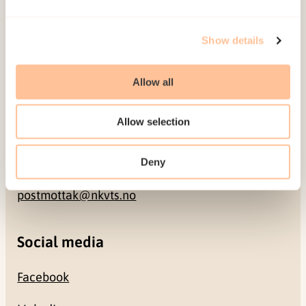
Address
Show details
Gullhaugveien 1-3
0484 Oslo, NORWAY
Allow all
Allow selection
Contact
+47 22 59 55 00
Deny
postmottak@nkvts.no
Social media
Facebook