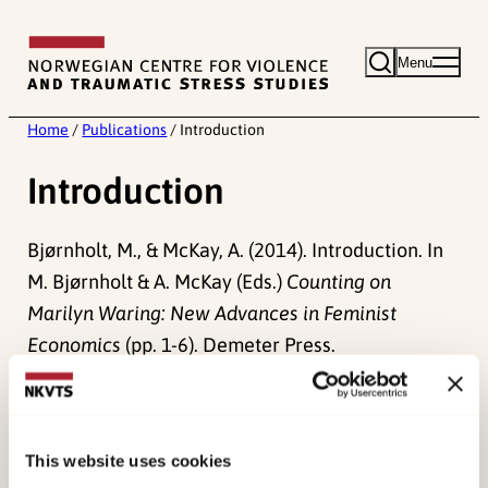
Skip
to
Menu
content
Home
/
Publications
/
Introduction
Introduction
Bjørnholt, M., & McKay, A. (2014). Introduction. In
M. Bjørnholt & A. McKay (Eds.)
Counting on
Marilyn Waring: New Advances in Feminist
Economics
(pp. 1-6). Demeter Press.
Published:
19. March 2026
Last modified:
9. August 2026
This website uses cookies