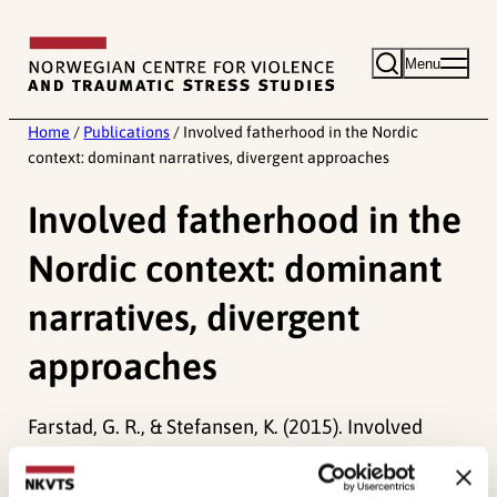
Skip
to
Menu
content
Home
/
Publications
/
Involved fatherhood in the Nordic
context: dominant narratives, divergent approaches
Involved fatherhood in the
Nordic context: dominant
narratives, divergent
approaches
Farstad, G. R., & Stefansen, K. (2015). Involved
fatherhood in the Nordic context: dominant
narratives, divergent approaches.
Norma, 10
(1),