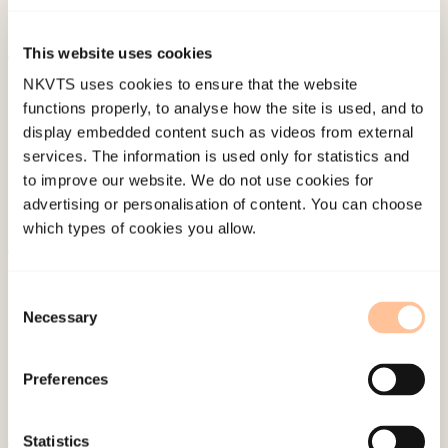
55-70. doi:
10.1080/18902138.2015.1013348
This website uses cookies
Published:
19. March 2026
NKVTS uses cookies to ensure that the website
functions properly, to analyse how the site is used, and to
Last modified:
6. August 2026
display embedded content such as videos from external
services. The information is used only for statistics and
to improve our website. We do not use cookies for
advertising or personalisation of content. You can choose
which types of cookies you allow.
About NKVTS
Consent
Employees
Necessary
Selection
Publications
Contact us
Preferences
Projects
Be a superhero
Statistics