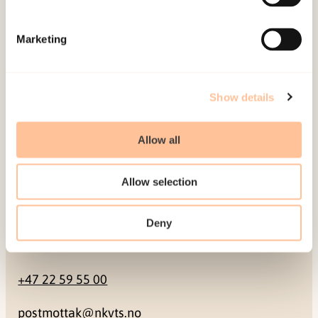
Mailing address
Marketing
Pb. 181 Nydalen
NO-0409 Oslo
Show details
Address
Allow all
Gullhaugveien 1-3
Allow selection
0484 Oslo, NORWAY
Deny
Contact
+47 22 59 55 00
postmottak@nkvts.no