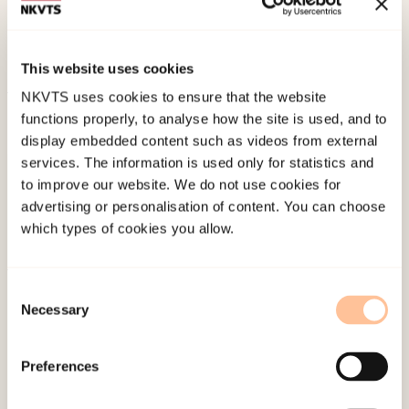
Epistemic Injustice, Everyday Religion, and Young
Muslims’ Narrative ResistanceOxford University
Press. doi:
10.1093/bjc/azaa035
This website uses cookies
NKVTS uses cookies to ensure that the website
Published:
19. March 2026
functions properly, to analyse how the site is used, and to
Last modified:
8. August 2026
display embedded content such as videos from external
services. The information is used only for statistics and
to improve our website. We do not use cookies for
advertising or personalisation of content. You can choose
which types of cookies you allow.
About NKVTS
Consent
Necessary
Selection
Employees
Publications
Preferences
Contact us
Projects