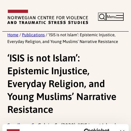
Skip
to
Menu
content
Home
/
Publications
/
‘ISIS is not Islam’: Epistemic Injustice,
Everyday Religion, and Young Muslims’ Narrative Resistance
‘ISIS is not Islam’:
Epistemic Injustice,
Everyday Religion, and
Young Muslims’ Narrative
Resistance
Sandberg, S.,
Colvin, S., (2020). ‘ISIS is not Islam’: