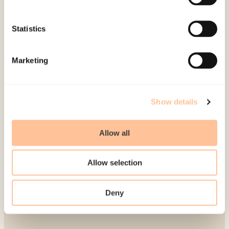
Publications
Contact us
Statistics
Projects
Be a superhero
Marketing
Mailing address
Show details
Pb. 181 Nydalen
NO-0409 Oslo
Allow all
Address
Allow selection
Gullhaugveien 1-3
Deny
0484 Oslo, NORWAY