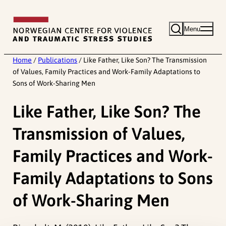
Skip
to
Menu
content
Home
/
Publications
/
Like Father, Like Son? The Transmission
of Values, Family Practices and Work-Family Adaptations to
Sons of Work-Sharing Men
Like Father, Like Son? The
Transmission of Values,
Family Practices and Work-
Family Adaptations to Sons
of Work-Sharing Men