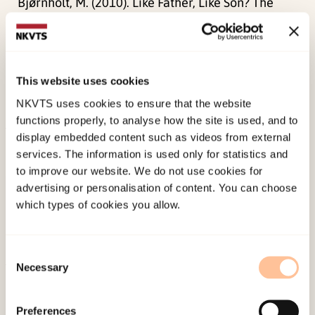
Bjørnholt, M. (2010). Like Father, Like Son? The
Transmission of Values, Family Practices and
Work-Family Adaptations to Sons of Work-Sharing
Men.
Fathering: A Journal of Theory, Research,
This website uses cookies
and Practice about Men as Fathers, 8
(3), 276-299.
NKVTS uses cookies to ensure that the website
doi:
10.3149/fth.0803.276
functions properly, to analyse how the site is used, and to
display embedded content such as videos from external
Published:
19. March 2026
services. The information is used only for statistics and
Last modified:
10. August 2026
to improve our website. We do not use cookies for
advertising or personalisation of content. You can choose
which types of cookies you allow.
Consent
Necessary
Selection
About NKVTS
Employees
Preferences