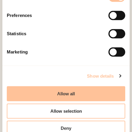
Preferences
About NKVTS
Employees
Statistics
Publications
Contact us
Marketing
Projects
Be a superhero
Show details
Mailing address
Allow all
Pb. 181 Nydalen
NO-0409 Oslo
Allow selection
Address
Deny