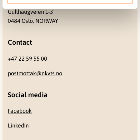
Gullhaugveien 1-3
0484 Oslo, NORWAY
Contact
+47 22 59 55 00
postmottak@nkvts.no
Social media
Facebook
LinkedIn