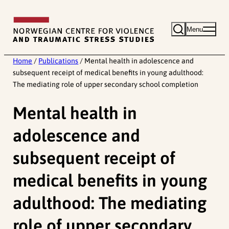
Skip
to
Menu
content
Home
/
Publications
/
Mental health in adolescence and
subsequent receipt of medical benefits in young adulthood:
The mediating role of upper secondary school completion
Mental health in
adolescence and
subsequent receipt of
medical benefits in young
adulthood: The mediating
role of upper secondary