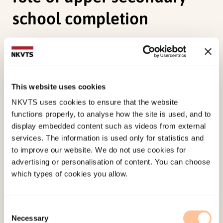
school completion
Sagatun, Å.,
Wentzel-Larsen, T.
, Heyerdahl, S., &
Lien, L. (2016). Mental health in adolescence and
subsequent receipt of medical benefits in young
This website uses cookies
adulthood: The mediating role of upper
NKVTS uses cookies to ensure that the website
secondary school completion.
Scandinavian
functions properly, to analyse how the site is used, and to
Journal of Public Health, 44
(4), 431-438.
display embedded content such as videos from external
doi:
10.1177/1403494815622309
services. The information is used only for statistics and
to improve our website. We do not use cookies for
Published:
19. March 2026
advertising or personalisation of content. You can choose
which types of cookies you allow.
Last modified:
7. August 2026
Consent
Necessary
Selection