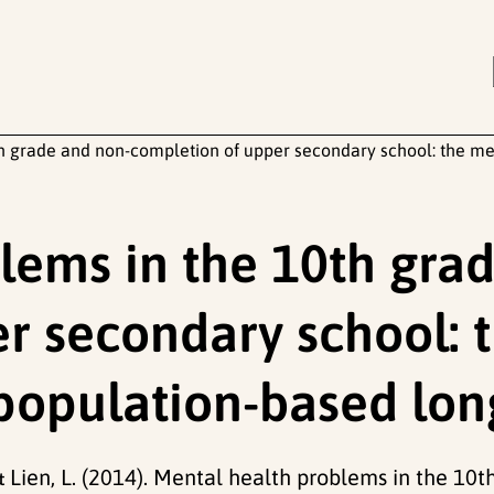
h grade and non-completion of upper secondary school: the med
lems in the 10th gra
r secondary school: 
 population-based lon
 & Lien, L. (2014). Mental health problems in the 1