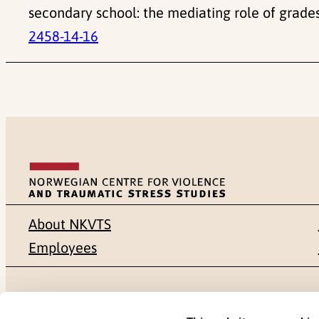
secondary school: the mediating role of grades
2458-14-16
About NKVTS
Employees
Mailing address
Address