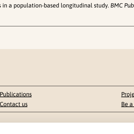
 in a population-based longitudinal study.
BMC Publ
Publications
Proj
Contact us
Be a
Contact