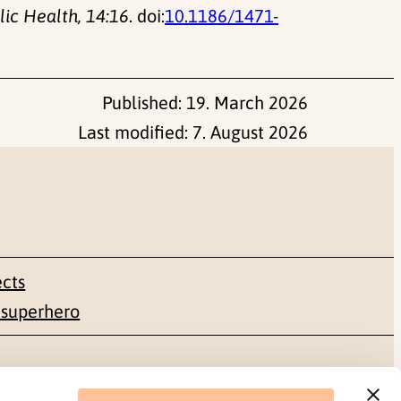
ic Health, 14:16
. doi:
10.1186/1471-
Published:
19. March 2026
Last modified:
7. August 2026
ects
 superhero
Social media