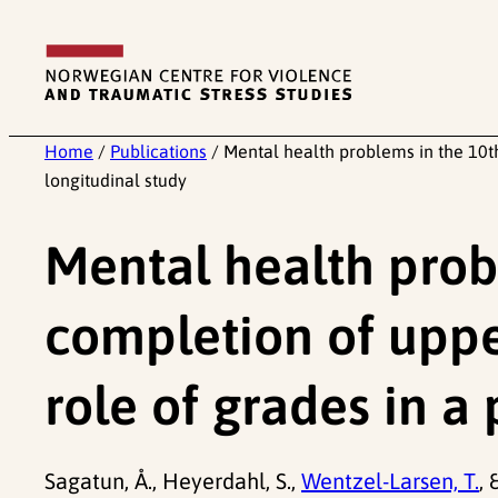
Skip
to
content
Home
/
Publications
/
Mental health problems in the 10t
longitudinal study
Mental health prob
completion of uppe
role of grades in a
Sagatun, Å., Heyerdahl, S.,
Wentzel-Larsen, T.
,