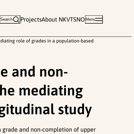
Projects
About NKVTS
NO
Search
Menu
iating role of grades in a population-based
de and non-
the mediating
gitudinal study
0th grade and non-completion of upper