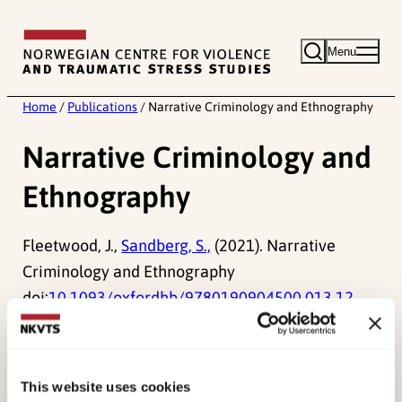
Skip
to
Menu
content
Home
/
Publications
/
Narrative Criminology and Ethnography
Narrative Criminology and
Ethnography
Fleetwood, J.,
Sandberg, S.,
(2021). Narrative
Criminology and Ethnography
doi:
10.1093/oxfordhb/9780190904500.013.12
Published:
19. March 2026
Last modified:
9. August 2026
This website uses cookies