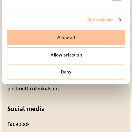
Address
Show details
Gullhaugveien 1-3
Allow all
0484 Oslo, NORWAY
Allow selection
Contact
Deny
+47 22 59 55 00
postmottak@nkvts.no
Social media
Facebook