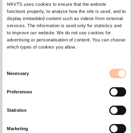
NKVTS uses cookies to ensure that the website
functions properly, to analyse how the site is used, and to
display embedded content such as videos from external
services. The information is used only for statistics and
to improve our website. We do not use cookies for
About NKVTS
advertising or personalisation of content. You can choose
which types of cookies you allow.
Employees
Publications
Contact us
Consent
Necessary
Projects
Selection
Be a superhero
Preferences
Mailing address
Statistics
Pb. 181 Nydalen
NO-0409 Oslo
Marketing