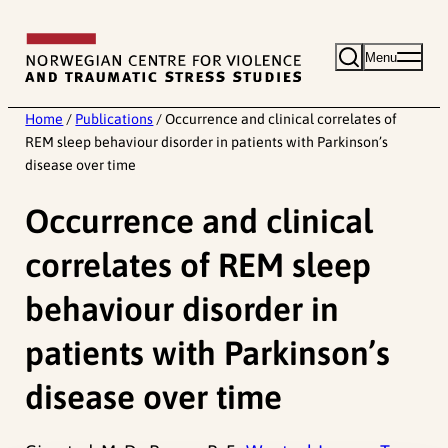
Skip
to
Menu
content
Home
/
Publications
/
Occurrence and clinical correlates of
REM sleep behaviour disorder in patients with Parkinson’s
disease over time
Occurrence and clinical
correlates of REM sleep
behaviour disorder in
patients with Parkinson’s
disease over time