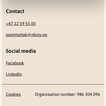
Contact
+47 22 59 55 00
postmottak@nkvts.no
Social media
Facebook
LinkedIn
Cookies
Organization number: 986 304 096