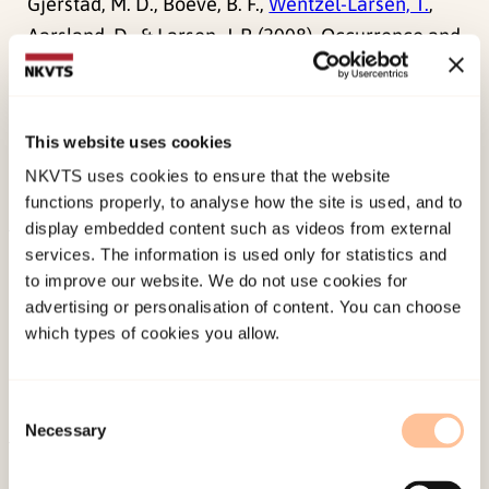
Gjerstad, M. D., Boeve, B. F.,
Wentzel-Larsen, T.
,
Aarsland, D., & Larsen, J. P. (2008). Occurrence and
clinical correlates of REM sleep behaviour
disorder in patients with Parkinson’s disease over
time.
Journal of Neurology, Neurosurgery and
This website uses cookies
Psychiatry, 79
(4), 387-391.
NKVTS uses cookies to ensure that the website
doi:
10.1136/jnnp.2007.116830
functions properly, to analyse how the site is used, and to
display embedded content such as videos from external
services. The information is used only for statistics and
Published:
19. March 2026
to improve our website. We do not use cookies for
Last modified:
7. August 2026
advertising or personalisation of content. You can choose
which types of cookies you allow.
Consent
Necessary
Selection
About NKVTS