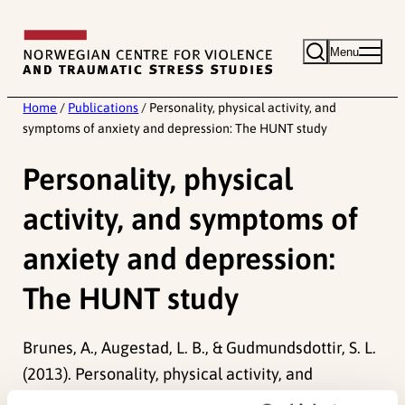
Skip
to
Menu
content
Home
/
Publications
/
Personality, physical activity, and
symptoms of anxiety and depression: The HUNT study
Personality, physical
activity, and symptoms of
anxiety and depression:
The HUNT study
Brunes, A., Augestad, L. B., & Gudmundsdottir, S. L.
(2013). Personality, physical activity, and
symptoms of anxiety and depression: The HUNT