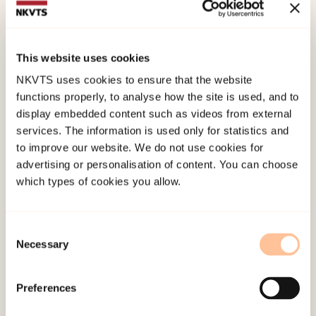
study.
Social Psychiatry and Psychiatric
Epidemiology, 48
(5), 745-756.
doi:
10.1007/s00127-012-0594-6
This website uses cookies
NKVTS uses cookies to ensure that the website
functions properly, to analyse how the site is used, and to
Published:
19. March 2026
display embedded content such as videos from external
Last modified:
9. August 2026
services. The information is used only for statistics and
to improve our website. We do not use cookies for
advertising or personalisation of content. You can choose
which types of cookies you allow.
Consent
About NKVTS
Necessary
Selection
Employees
Publications
Preferences
Contact us