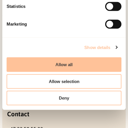
Projects
Statistics
Be a superhero
Marketing
Mailing address
Pb. 181 Nydalen
Show details
NO-0409 Oslo
Allow all
Address
Allow selection
Gullhaugveien 1-3
0484 Oslo, NORWAY
Deny
Contact