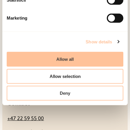
Statistics
Mailing address
Marketing
Pb. 181 Nydalen
NO-0409 Oslo
Show details
Address
Allow all
Gullhaugveien 1-3
Allow selection
0484 Oslo, NORWAY
Deny
Contact
+47 22 59 55 00