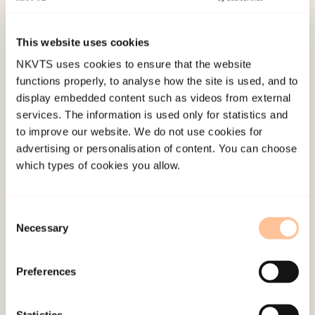
Clinical and Health Psychology, 17
(3), 216-224.
doi:
10.1016/j.ijchp.2017.07.005
This website uses cookies
NKVTS uses cookies to ensure that the website
Published:
19. March 2026
functions properly, to analyse how the site is used, and to
Last modified:
6. August 2026
display embedded content such as videos from external
services. The information is used only for statistics and
to improve our website. We do not use cookies for
advertising or personalisation of content. You can choose
which types of cookies you allow.
About NKVTS
Consent
Employees
Necessary
Selection
Publications
Contact us
Preferences
Projects
Be a superhero