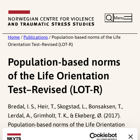
Skip
to
Menu
content
Home
/
Publications
/
Population-based norms of the Life
Orientation Test–Revised (LOT-R)
Population-based norms
of the Life Orientation
Test–Revised (LOT-R)
Bredal, I. S., Heir, T., Skogstad, L., Bonsaksen, T.,
Lerdal, A., Grimholt, T. K., & Ekeberg, Ø. (2017).
Population-based norms of the Life Orientation
Test–Revised (LOT-R).
International Journal of