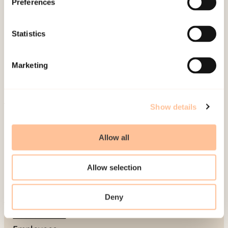
Preferences
young people, it has the potential to reproduce
sexist features of pornography such as control
Statistics
and humiliation. Sex and relationships education
should aim to promote a critical understanding of
Marketing
pornography among young people that
recognizes its abusive and gendered values.
Show details
Published:
19. March 2026
Last modified:
7. August 2026
Allow all
Allow selection
Deny
About NKVTS