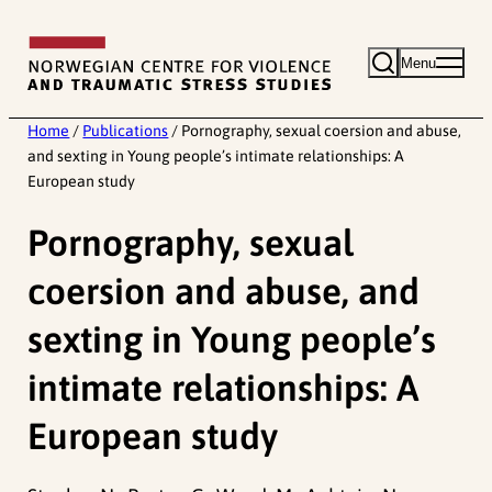
Skip
to
Menu
content
Home
/
Publications
/
Pornography, sexual coersion and abuse,
and sexting in Young people’s intimate relationships: A
European study
Pornography, sexual
coersion and abuse, and
sexting in Young people’s
intimate relationships: A
European study