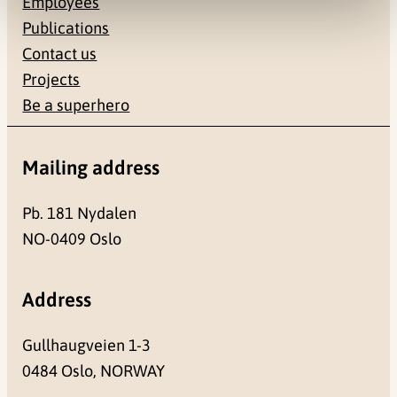
Employees
Publications
Contact us
Projects
Be a superhero
Mailing address
Pb. 181 Nydalen
NO-0409 Oslo
Address
Gullhaugveien 1-3
0484 Oslo, NORWAY