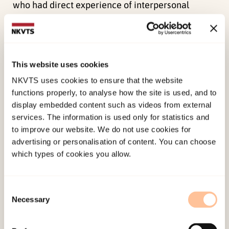
who had direct experience of interpersonal
violence and abuse in their own relationships.
Rates for regularly viewing online pornography
were very much higher among boys and most had
chosen to watch pornography. Boys’ perpetration
This website uses cookies
of sexual coercion and abuse was significantly
NKVTS uses cookies to ensure that the website
functions properly, to analyse how the site is used, and to
associated with regular viewing of online
display embedded content such as videos from external
pornography. Viewing online pornography was
services. The information is used only for statistics and
also associated with a significantly increased
to improve our website. We do not use cookies for
probability of having sent sexual
advertising or personalisation of content. You can choose
images/messages for boys in nearly all countries.
which types of cookies you allow.
In addition, boys who regularly watched online
pornography were significantly more likely to
Consent
hold negative gender attitudes. The qualitative
Necessary
Selection
interviews illustrated that, although sexting is
normalized and perceived positively by most