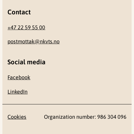
Contact
+47 22 59 55 00
postmottak@nkvts.no
Social media
Facebook
LinkedIn
Cookies
Organization number: 986 304 096