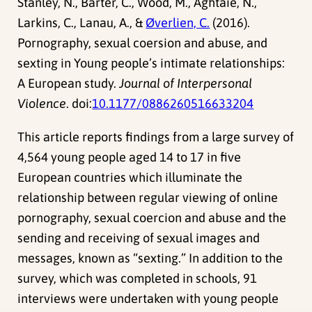
Stanley, N., Barter, C., Wood, M., Aghtaie, N.,
Larkins, C., Lanau, A., &
Øverlien, C.
(2016).
Pornography, sexual coersion and abuse, and
sexting in Young people’s intimate relationships:
A European study.
Journal of Interpersonal
Violence
. doi:
10.1177/0886260516633204
This article reports findings from a large survey of
4,564 young people aged 14 to 17 in five
European countries which illuminate the
relationship between regular viewing of online
pornography, sexual coercion and abuse and the
sending and receiving of sexual images and
messages, known as “sexting.” In addition to the
survey, which was completed in schools, 91
interviews were undertaken with young people