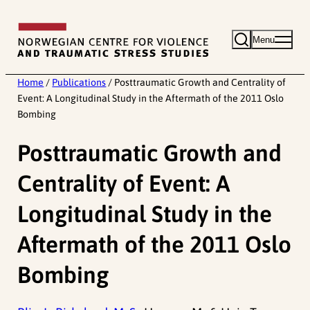
Skip
to
Menu
content
Home
/
Publications
/
Posttraumatic Growth and Centrality of
Event: A Longitudinal Study in the Aftermath of the 2011 Oslo
Bombing
Posttraumatic Growth and
Centrality of Event: A
Longitudinal Study in the
Aftermath of the 2011 Oslo
Bombing