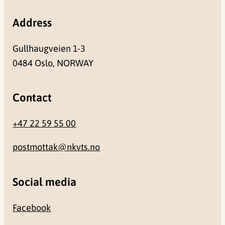
Address
Gullhaugveien 1-3
0484 Oslo, NORWAY
Contact
+47 22 59 55 00
postmottak@nkvts.no
Social media
Facebook