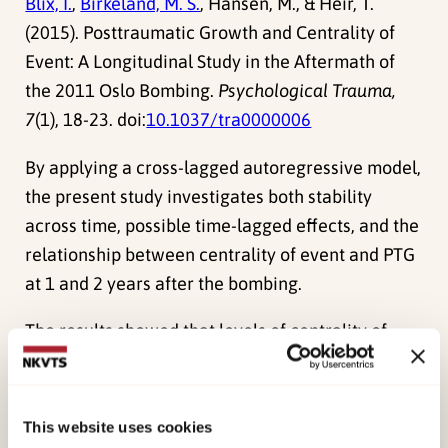
Blix, I.
,
Birkeland, M. S.
, Hansen, M., & Heir, T.
(2015). Posttraumatic Growth and Centrality of
Event: A Longitudinal Study in the Aftermath of
the 2011 Oslo Bombing.
Psychological Trauma,
7
(1), 18-23. doi:
10.1037/tra0000006
By applying a cross-lagged autoregressive model,
the present study investigates both stability
across time, possible time-lagged effects, and the
relationship between centrality of event and PTG
at 1 and 2 years after the bombing.
The results showed that levels of centrality of
event and PTG were stable across time. There
was a significant association between centrality
of event and PTG both 1 and 2 years after the
This website uses cookies
bombing; however, this relationship attenuated