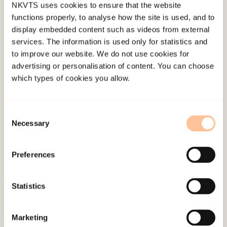
NKVTS uses cookies to ensure that the website
over time.
functions properly, to analyse how the site is used, and to
display embedded content such as videos from external
No time-lagged effects in either direction were
services. The information is used only for statistics and
found. The present findings are in line with
to improve our website. We do not use cookies for
advertising or personalisation of content. You can choose
previous findings indicating that centrality of a
which types of cookies you allow.
traumatic event is related to PTG.
However, the present longitudinal data do not
Consent
support a hypothesis about a long-term causal
Necessary
Selection
effect of event centrality on PTG. Rather, the
relationship between centrality of event and PTG
Preferences
are concurrent, and attenuates with time.
Statistics
Published:
19. March 2026
Last modified:
6. August 2026
Marketing