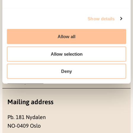
Show details
Allow all
About NKVTS
Employees
Allow selection
Publications
Contact us
Deny
Projects
Be a superhero
Mailing address
Pb. 181 Nydalen
NO-0409 Oslo