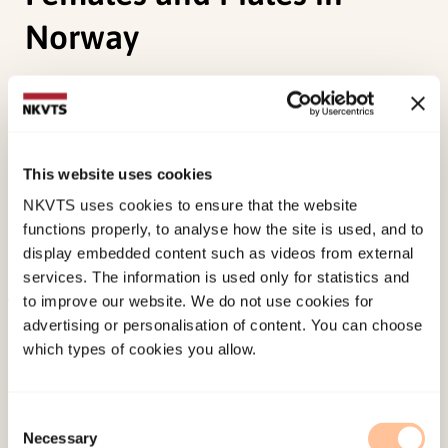
Norway
Abebe, D. S., Torgersen, L., Lien, L.,
Hafstad, G. S.
, &
von Soest, T. (2014). Predictors of Disordered
Eating in Adolescence and Young Adulthood: A
This website uses cookies
Population-Based, Longitudinal Study of Females
NKVTS uses cookies to ensure that the website
and Males in Norway.
International Journal of
functions properly, to analyse how the site is used, and to
Behavioral Development, 38
(2), 128-138.
display embedded content such as videos from external
doi:
10.1177/0165025413514871
services. The information is used only for statistics and
to improve our website. We do not use cookies for
Published:
19. March 2026
advertising or personalisation of content. You can choose
which types of cookies you allow.
Last modified:
7. August 2026
Consent
Necessary
Selection