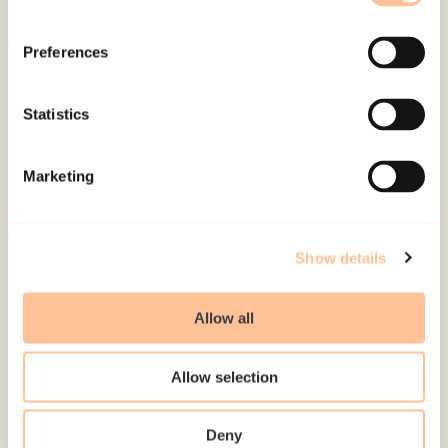
Preferences
About NKVTS
Employees
Statistics
Publications
Contact us
Marketing
Projects
Be a superhero
Show details
Mailing address
Allow all
Pb. 181 Nydalen
NO-0409 Oslo
Allow selection
Address
Deny