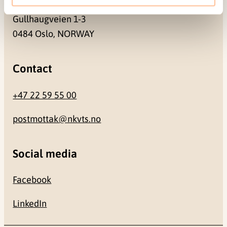
Gullhaugveien 1-3
0484 Oslo, NORWAY
Contact
+47 22 59 55 00
postmottak@nkvts.no
Social media
Facebook
LinkedIn