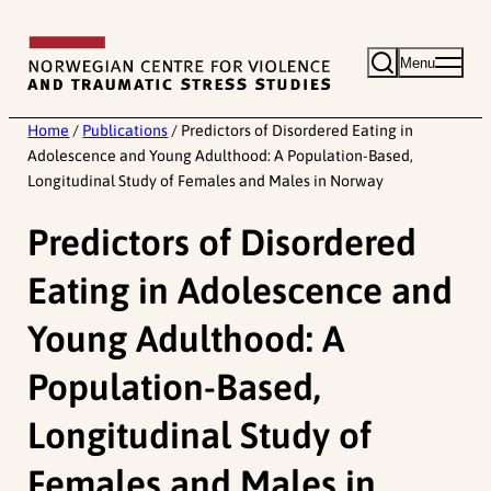
Skip
to
Menu
content
Home
/
Publications
/
Predictors of Disordered Eating in
Adolescence and Young Adulthood: A Population-Based,
Longitudinal Study of Females and Males in Norway
Predictors of Disordered
Eating in Adolescence and
Young Adulthood: A
Population-Based,
Longitudinal Study of
Females and Males in