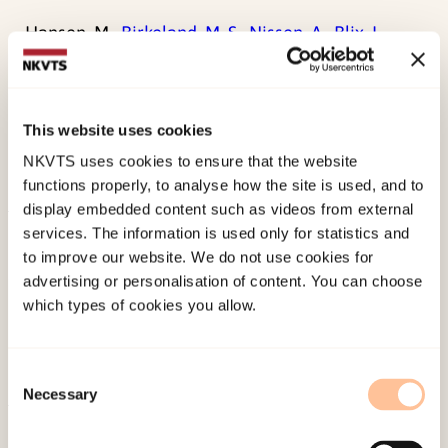
Hansen, M.,
Birkeland, M. S.
,
Nissen, A.
,
Blix, I.
,
Solberg, Ø., & Heir, T. (2017). Prevalence and
course of symptom-defined PTSD in individuals
directly or indirectly exposed to terror: A
This website uses cookies
longitudinal study.
Psychiatry, 80
(2), 171-183.
NKVTS uses cookies to ensure that the website
doi:
10.1080/00332747.2016.1230983
functions properly, to analyse how the site is used, and to
display embedded content such as videos from external
services. The information is used only for statistics and
Published:
19. March 2026
to improve our website. We do not use cookies for
Last modified:
7. August 2026
advertising or personalisation of content. You can choose
which types of cookies you allow.
Consent
Necessary
Selection
About NKVTS