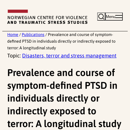
Skip
to
Menu
content
Home
/
Publications
/
Prevalence and course of symptom-
defined PTSD in individuals directly or indirectly exposed to
terror: A longitudinal study
Topic:
Disasters, terror and stress management
Prevalence and course of
symptom-defined PTSD in
individuals directly or
indirectly exposed to
terror: A longitudinal study