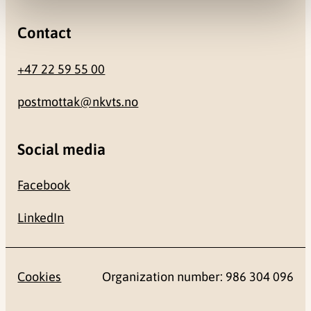
Contact
+47 22 59 55 00
postmottak@nkvts.no
Social media
Facebook
LinkedIn
Cookies
Organization number: 986 304 096