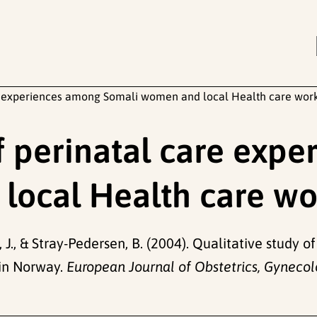
are experiences among Somali women and local Health care wor
of perinatal care exp
local Health care wo
y, J., & Stray-Pedersen, B. (2004). Qualitative study
in Norway.
European Journal of Obstetrics, Gynecol