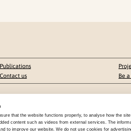
Publications
Proj
Contact us
Be a
Contact
s
en 1-3
+47 22 59 55 00
re that the website functions properly, to analyse how the site
dded content such as videos from external services. The inform
 NORWAY
 and to improve our website. We do not use cookies for advertisin
postmottak@nkvts.no