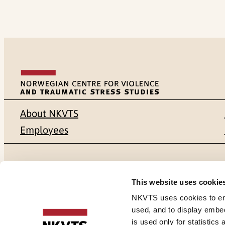
About NKVTS
Employees
Mailing address
Address
This website uses cookie
Pb. 181 Nydalen
Gullhaugvei
NKVTS uses cookies to ensu
used, and to display embe
NO-0409 Oslo
0484 Oslo,
is used only for statistics