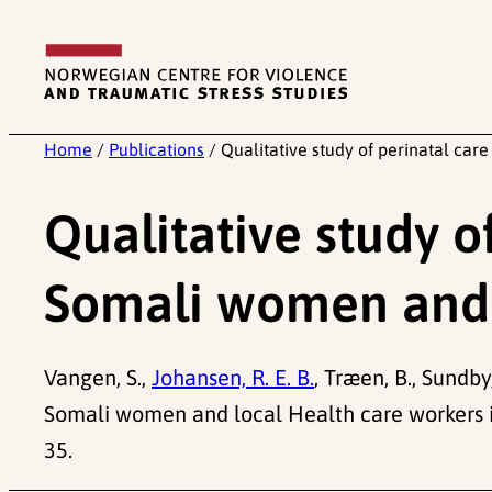
Skip
to
content
Home
/
Publications
/
Qualitative study of perinatal c
Qualitative study 
Somali women and 
Vangen, S.,
Johansen, R. E. B.
, Træen, B., Sundb
Somali women and local Health care workers 
35.