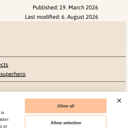
Published:
19. March 2026
Last modified:
6. August 2026
ects
 superhero
Social media
Allow all
Facebook
 is
ation
Allow selection
g or
LinkedIn