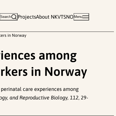
Projects
About NKVTS
NO
Search
Menu
kers in Norway
eriences among
rkers in Norway
 of perinatal care experiences among
ogy, and Reproductive Biology, 112
, 29-