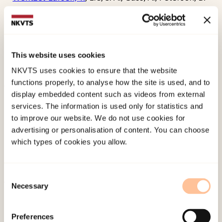
S., & Hugdahl, K. (2006). Reduced white matter
connectivity in the Corpus Callosum of children
with Tourette syndrome.
Journal of Child
Psychology and Psychiatry, 47
(10), 1013-1022.
This website uses cookies
doi:
10.1111/j.1469-7610.2006.01639.x
NKVTS uses cookies to ensure that the website
functions properly, to analyse how the site is used, and to
display embedded content such as videos from external
Published:
19. March 2026
services. The information is used only for statistics and
Last modified:
6. August 2026
to improve our website. We do not use cookies for
advertising or personalisation of content. You can choose
which types of cookies you allow.
Consent
Necessary
Selection
About NKVTS
Employees
Preferences