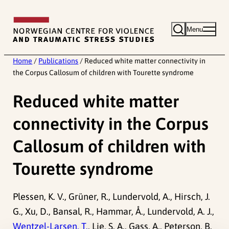
Skip
to
Menu
content
Home
/
Publications
/
Reduced white matter connectivity in
the Corpus Callosum of children with Tourette syndrome
Reduced white matter
connectivity in the Corpus
Callosum of children with
Tourette syndrome
Plessen, K. V., Grüner, R., Lundervold, A., Hirsch, J.
G., Xu, D., Bansal, R., Hammar, Å., Lundervold, A. J.,
Wentzel-Larsen, T.
, Lie, S. A., Gass, A., Peterson, B.