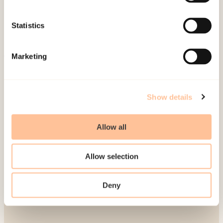
Publications
Contact us
Statistics
Projects
Be a superhero
Marketing
Mailing address
Show details
Pb. 181 Nydalen
NO-0409 Oslo
Allow all
Address
Allow selection
Gullhaugveien 1-3
Deny
0484 Oslo, NORWAY