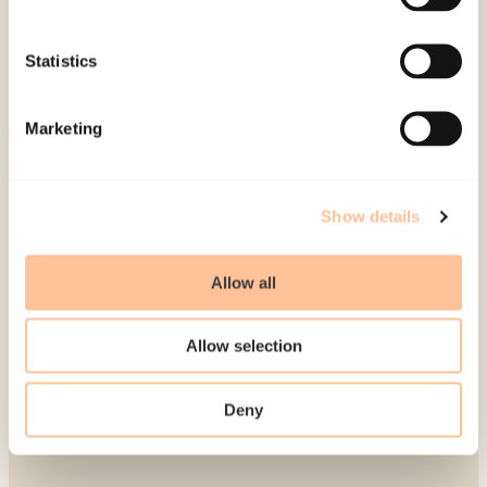
Publications
Contact us
Statistics
Projects
Be a superhero
Marketing
Mailing address
Show details
Pb. 181 Nydalen
NO-0409 Oslo
Allow all
Address
Allow selection
Gullhaugveien 1-3
Deny
0484 Oslo, NORWAY