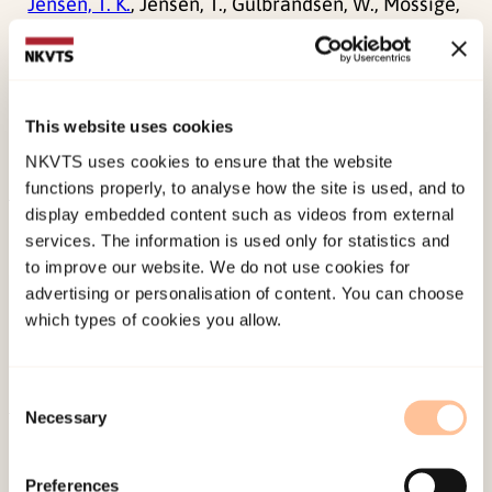
Jensen, T. K.
, Jensen, T., Gulbrandsen, W., Mossige,
S., Tjersland, O. A., & Reichelt, S. (2005). Reporting
possible sexual abuse: A qualitative study on
children’s perspectives and the context for
This website uses cookies
disclosure.
International Journal of Child Abuse &
NKVTS uses cookies to ensure that the website
Neglect, 29
(12), 1395-1413.
functions properly, to analyse how the site is used, and to
display embedded content such as videos from external
Published:
19. March 2026
services. The information is used only for statistics and
Last modified:
8. August 2026
to improve our website. We do not use cookies for
advertising or personalisation of content. You can choose
which types of cookies you allow.
Consent
Necessary
Selection
About NKVTS
Employees
Preferences