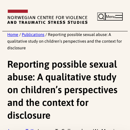
Skip
to
Menu
content
Home
/
Publications
/
Reporting possible sexual abuse: A
qualitative study on children’s perspectives and the context for
disclosure
Reporting possible sexual
abuse: A qualitative study
on children’s perspectives
and the context for
disclosure