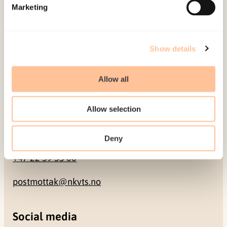
Pb. 181 Nydalen
Marketing
NO-0409 Oslo
Show details
Address
Allow all
Gullhaugveien 1-3
0484 Oslo, NORWAY
Allow selection
Contact
Deny
+47 22 59 55 00
postmottak@nkvts.no
Social media