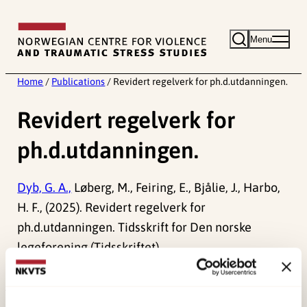
Skip
to
Menu
content
Home
/
Publications
/
Revidert regelverk for ph.d.utdanningen.
Revidert regelverk for
ph.d.utdanningen.
Dyb, G. A.,
Løberg, M., Feiring, E., Bjålie, J., Harbo,
H. F., (2025). Revidert regelverk for
ph.d.utdanningen. Tidsskrift for Den norske
legeforening (Tidsskriftet).
doi:
10.4045/tidsskr.25.0652
Published:
19. March 2026