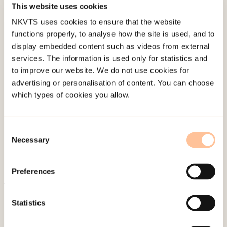
This website uses cookies
Last modified:
8. August 2026
NKVTS uses cookies to ensure that the website
functions properly, to analyse how the site is used, and to
display embedded content such as videos from external
services. The information is used only for statistics and
to improve our website. We do not use cookies for
advertising or personalisation of content. You can choose
which types of cookies you allow.
About NKVTS
Employees
Publications
Consent
Necessary
Contact us
Selection
Projects
Be a superhero
Preferences
Statistics
Mailing address