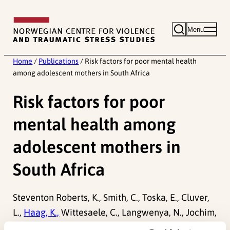
Skip
to
Menu
content
Home
/
Publications
/
Risk factors for poor mental health
among adolescent mothers in South Africa
Risk factors for poor
mental health among
adolescent mothers in
South Africa
Steventon Roberts, K., Smith, C., Toska, E., Cluver,
L.,
Haag, K.,
Wittesaele, C., Langwenya, N., Jochim,
J., Saal, W., Shenderovich, Y., Sherr, L., (2022). Risk