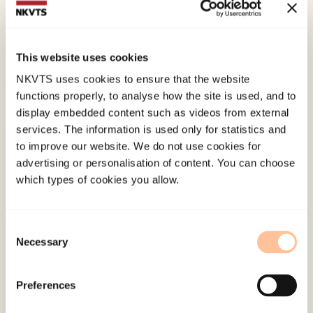
factors for poor mental health among adolescent
mothers in South AfricaPsychology, Health &
Medicine. doi:
10.1080/13548506.2022.2124295
This website uses cookies
NKVTS uses cookies to ensure that the website
functions properly, to analyse how the site is used, and to
Published:
19. March 2026
display embedded content such as videos from external
Last modified:
8. August 2026
services. The information is used only for statistics and
to improve our website. We do not use cookies for
advertising or personalisation of content. You can choose
which types of cookies you allow.
Consent
About NKVTS
Necessary
Selection
Employees
Publications
Preferences
Contact us