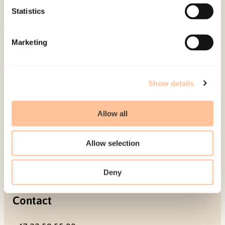
Projects
Statistics
Be a superhero
Marketing
Mailing address
Pb. 181 Nydalen
Show details
NO-0409 Oslo
Allow all
Address
Allow selection
Gullhaugveien 1-3
0484 Oslo, NORWAY
Deny
Contact