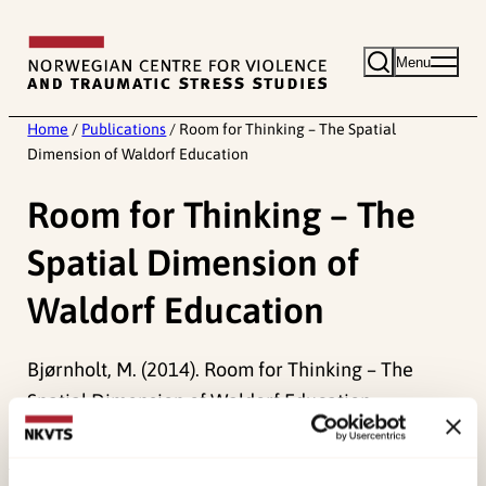
Skip
to
Menu
content
Home
/
Publications
/
Room for Thinking – The Spatial
Dimension of Waldorf Education
Room for Thinking – The
Spatial Dimension of
Waldorf Education
Bjørnholt, M. (2014). Room for Thinking – The
Spatial Dimension of Waldorf Education.
Research on Steiner Education, 5
(1), 115-130.