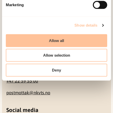
Marketing
Pb. 181 Nydalen
NO-0409 Oslo
Show details
Address
Allow all
Gullhaugveien 1-3
0484 Oslo, NORWAY
Allow selection
Contact
Deny
+47 22 59 55 00
postmottak@nkvts.no
Social media