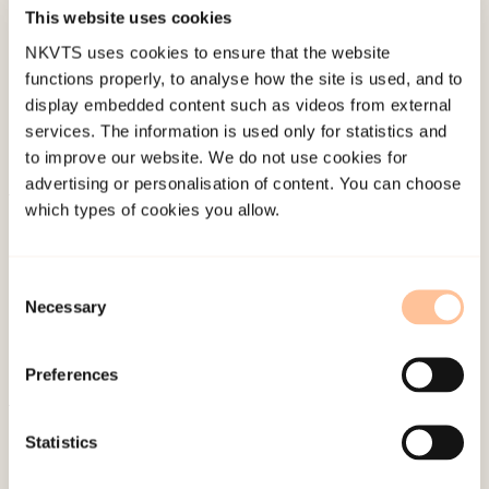
Published:
19. March 2026
This website uses cookies
Last modified:
6. August 2026
NKVTS uses cookies to ensure that the website
functions properly, to analyse how the site is used, and to
display embedded content such as videos from external
services. The information is used only for statistics and
to improve our website. We do not use cookies for
advertising or personalisation of content. You can choose
which types of cookies you allow.
About NKVTS
Employees
Publications
Consent
Necessary
Selection
Contact us
Projects
Preferences
Be a superhero
Statistics
Mailing address