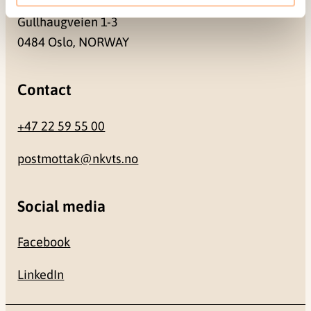
Gullhaugveien 1-3
0484 Oslo, NORWAY
Contact
+47 22 59 55 00
postmottak@nkvts.no
Social media
Facebook
LinkedIn