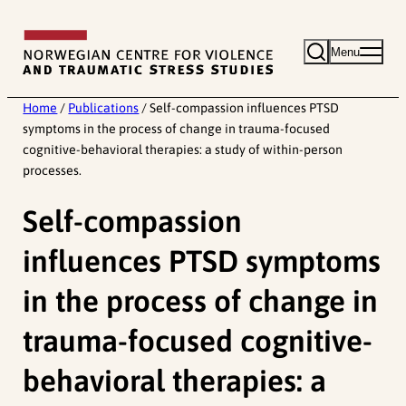
Skip
to
Menu
content
Home
/
Publications
/
Self-compassion influences PTSD
symptoms in the process of change in trauma-focused
cognitive-behavioral therapies: a study of within-person
processes.
Self-compassion
influences PTSD symptoms
in the process of change in
trauma-focused cognitive-
behavioral therapies: a