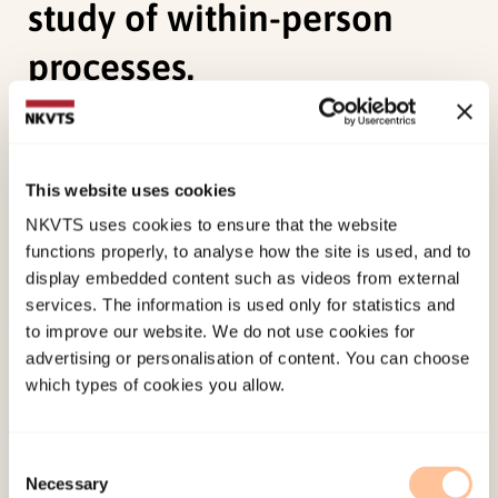
study of within-person
processes.
Hoffart, A.,
Øktedalen, T.,
Langkaas, T. F., (2015).
Self-compassion influences PTSD symptoms in
This website uses cookies
the process of change in trauma-focused
cognitive-behavioral therapies: a study of within-
NKVTS uses cookies to ensure that the website
functions properly, to analyse how the site is used, and to
person processes.Frontiers Media S.A..
display embedded content such as videos from external
doi:
10.3389/fpsyg.2015.01273
services. The information is used only for statistics and
to improve our website. We do not use cookies for
Published:
19. March 2026
advertising or personalisation of content. You can choose
Last modified:
9. August 2026
which types of cookies you allow.
Consent
Necessary
Selection