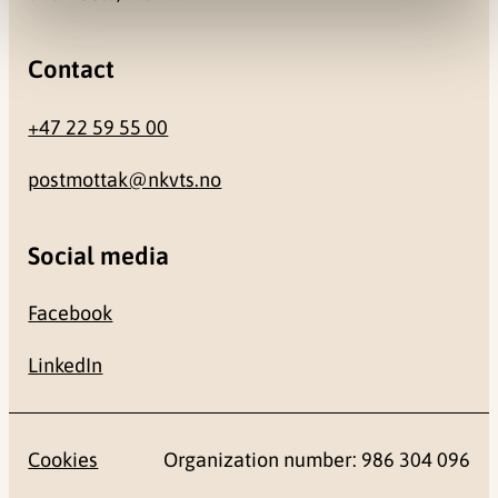
Contact
+47 22 59 55 00
postmottak@nkvts.no
Social media
Facebook
LinkedIn
Cookies
Organization number: 986 304 096