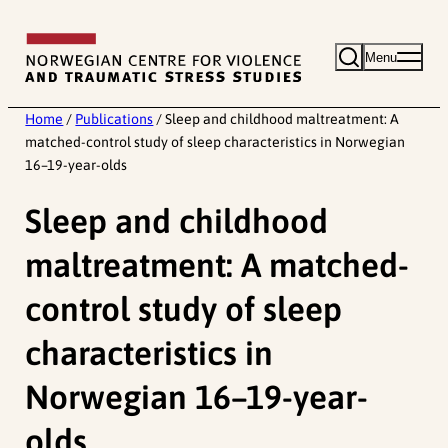
Skip
to
Menu
content
Home
/
Publications
/
Sleep and childhood maltreatment: A
matched-control study of sleep characteristics in Norwegian
16–19-year-olds
Sleep and childhood
maltreatment: A matched-
control study of sleep
characteristics in
Norwegian 16–19-year-
olds