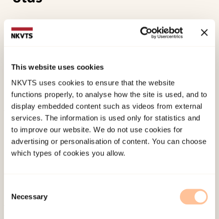
Schønning, V., Hysing, M., Dovran, A., Nilsen, S. A.,
Hafstad, G. S.,
Vedaa, Ø., Sivertsen, B., (2023).
Sleep and childhood maltreatment: A matched-
control study of sleep characteristics in
This website uses cookies
Norwegian 16–19-year-oldsBlackwell Publishing.
NKVTS uses cookies to ensure that the website
doi:
10.1111/sjop.12960
functions properly, to analyse how the site is used, and to
display embedded content such as videos from external
services. The information is used only for statistics and
Published:
19. March 2026
to improve our website. We do not use cookies for
Last modified:
9. August 2026
advertising or personalisation of content. You can choose
which types of cookies you allow.
Consent
Necessary
Selection
About NKVTS