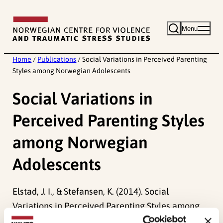
Skip
to
Menu
content
Home
/
Publications
/
Social Variations in Perceived Parenting
Styles among Norwegian Adolescents
Social Variations in
Perceived Parenting Styles
among Norwegian
Adolescents
Elstad, J. I., & Stefansen, K. (2014). Social
Variations in Perceived Parenting Styles among
Norwegian Adolescents.
Child Indicators