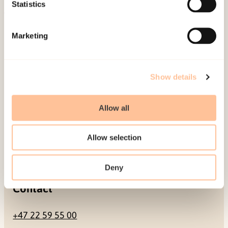
Be a superhero
Statistics
Mailing address
Marketing
Pb. 181 Nydalen
NO-0409 Oslo
Show details
Allow all
Address
Allow selection
Gullhaugveien 1-3
0484 Oslo, NORWAY
Deny
Contact
+47 22 59 55 00