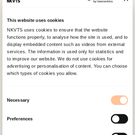
Research, 7
(3), 649-670. doi:
10.1007/s12187-014-
9239-5
This website uses cookies
NKVTS uses cookies to ensure that the website
Published:
19. March 2026
functions properly, to analyse how the site is used, and to
Last modified:
8. August 2026
display embedded content such as videos from external
services. The information is used only for statistics and
to improve our website. We do not use cookies for
advertising or personalisation of content. You can choose
which types of cookies you allow.
About NKVTS
Consent
Necessary
Employees
Selection
Publications
Contact us
Preferences
Projects