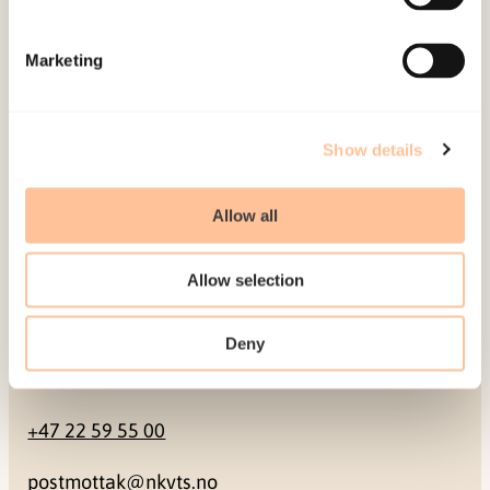
Mailing address
Marketing
Pb. 181 Nydalen
NO-0409 Oslo
Show details
Address
Allow all
Gullhaugveien 1-3
Allow selection
0484 Oslo, NORWAY
Deny
Contact
+47 22 59 55 00
postmottak@nkvts.no