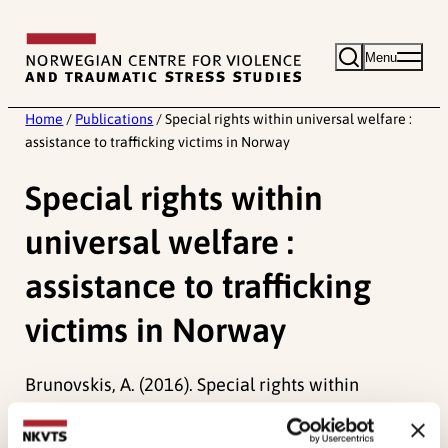
Skip
to
Menu
content
Home
/
Publications
/
Special rights within universal welfare :
assistance to trafficking victims in Norway
Special rights within
universal welfare :
assistance to trafficking
victims in Norway
Brunovskis, A. (2016). Special rights within
universal welfare : assistance to trafficking
victims in Norway.
Journal of Comparative Social