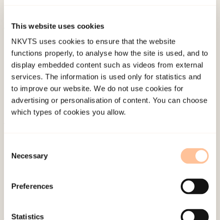
Work, 11
(1), 33. doi:
10.31265/jcsw.v11i1.134
This website uses cookies
Published:
19. March 2026
NKVTS uses cookies to ensure that the website
functions properly, to analyse how the site is used, and to
Last modified:
6. August 2026
display embedded content such as videos from external
services. The information is used only for statistics and
to improve our website. We do not use cookies for
advertising or personalisation of content. You can choose
which types of cookies you allow.
About NKVTS
Consent
Employees
Necessary
Selection
Publications
Contact us
Preferences
Projects
Be a superhero
Statistics